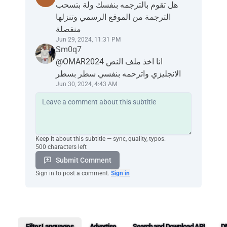
هل تقوم بالترجمه بنفسك ولة بتسحب
الترجمة من الموقع الرسمي وتنزلها
منفصلة
Jun 29, 2024, 11:31 PM
Sm0q7
@OMAR2024 انا اخذ ملف النص
الانجليزي واترحمه بنفسي سطر بسطر
Jun 30, 2024, 4:43 AM
Keep it about this subtitle — sync, quality, typos.
500 characters left
Submit Comment
Sign in to post a comment.
Sign in
Filter Languages
Advertise
Search and Download API
D