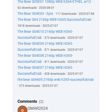
The Bear S05E01 1080p WEB h264-ETHEL ar12
·
62 downloads · 2026-08-01
The Bear S04E03 - Epis
· 117 downloads · 2025-07-08
The Bear S04 2160p WEB H265-SuccessfulCrab
·
1818 downloads · 2025-07-07
The Bear S04E10 2160p WEB H265-
SuccessfulCrab
· 373 downloads · 2025-07-07
The Bear S04E09 2160p WEB H265-
SuccessfulCrab
· 371 downloads · 2025-07-07
The Bear S04E08 2160p WEB H265-
SuccessfulCrab
· 411 downloads · 2025-07-07
The Bear S04E07 2160p WEB H265-
SuccessfulCrab
· 428 downloads · 2025-07-07
the bear s04e05 2160p web h265-successfulcrab
· 375 downloads · 2025-07-07
Comments
(2)
OMAR2024
O