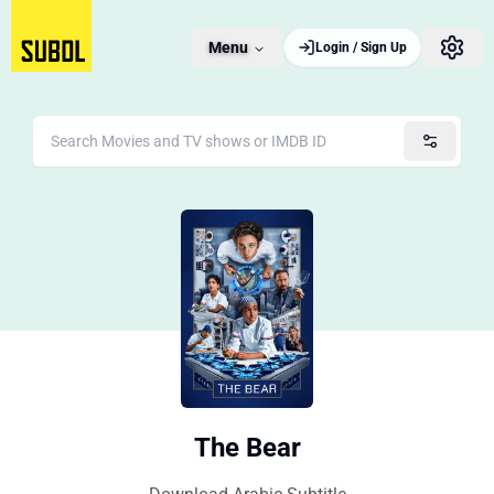
Menu
Login / Sign Up
The Bear