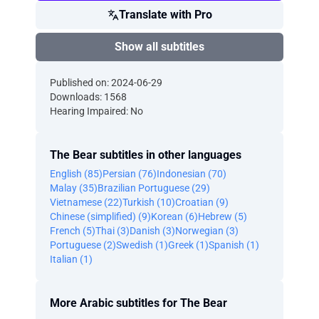
Translate with Pro
Show all subtitles
Published on: 2024-06-29
Downloads: 1568
Hearing Impaired: No
The Bear subtitles in other languages
English (85)
Persian (76)
Indonesian (70)
Malay (35)
Brazilian Portuguese (29)
Vietnamese (22)
Turkish (10)
Croatian (9)
Chinese (simplified) (9)
Korean (6)
Hebrew (5)
French (5)
Thai (3)
Danish (3)
Norwegian (3)
Portuguese (2)
Swedish (1)
Greek (1)
Spanish (1)
Italian (1)
More Arabic subtitles for The Bear