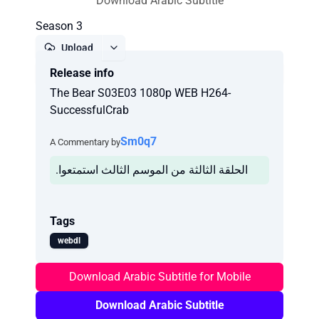
Download Arabic Subtitle
Season 3
Upload
Release info
Report
The Bear S03E03 1080p WEB H264-
SuccessfulCrab
Sm0q7
A Commentary by
.الحلقة الثالثة من الموسم الثالث استمتعوا
Tags
webdl
Download Arabic Subtitle for Mobile
Download Arabic Subtitle