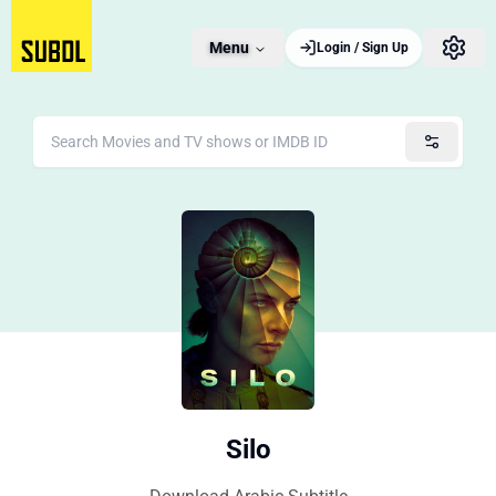
Menu
Login / Sign Up
Silo