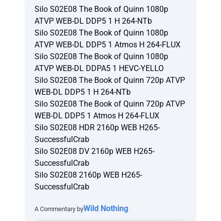
Silo S02E08 The Book of Quinn 1080p
ATVP WEB-DL DDP5 1 H 264-NTb
Silo S02E08 The Book of Quinn 1080p
ATVP WEB-DL DDP5 1 Atmos H 264-FLUX
Silo S02E08 The Book of Quinn 1080p
ATVP WEB-DL DDPA5 1 HEVC-YELLO
Silo S02E08 The Book of Quinn 720p ATVP
WEB-DL DDP5 1 H 264-NTb
Silo S02E08 The Book of Quinn 720p ATVP
WEB-DL DDP5 1 Atmos H 264-FLUX
Silo S02E08 HDR 2160p WEB H265-
SuccessfulCrab
Silo S02E08 DV 2160p WEB H265-
SuccessfulCrab
Silo S02E08 2160p WEB H265-
SuccessfulCrab
Wild Nothing
A Commentary by