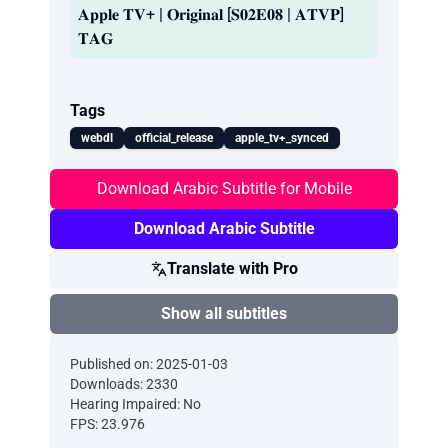
𝐀𝐩𝐩𝐥𝐞 𝐓𝐕+ | 𝐎𝐫𝐢𝐠𝐢𝐧𝐚𝐥 [𝐒𝟎𝟐𝐄𝟎𝟖 | 𝐀𝐓𝐕𝐏]
𝐓𝐀𝐆
Tags
webdl
official_release
apple_tv+_synced
Download Arabic Subtitle for Mobile
Download Arabic Subtitle
Translate with Pro
Show all subtitles
Published on: 2025-01-03
Downloads: 2330
Hearing Impaired: No
FPS: 23.976