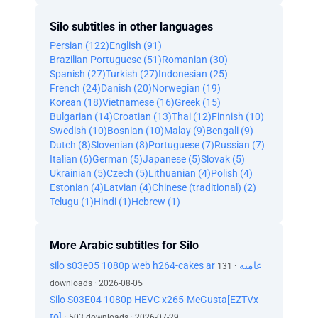
Silo subtitles in other languages
Persian (122)
English (91)
Brazilian Portuguese (51)
Romanian (30)
Spanish (27)
Turkish (27)
Indonesian (25)
French (24)
Danish (20)
Norwegian (19)
Korean (18)
Vietnamese (16)
Greek (15)
Bulgarian (14)
Croatian (13)
Thai (12)
Finnish (10)
Swedish (10)
Bosnian (10)
Malay (9)
Bengali (9)
Dutch (8)
Slovenian (8)
Portuguese (7)
Russian (7)
Italian (6)
German (5)
Japanese (5)
Slovak (5)
Ukrainian (5)
Czech (5)
Lithuanian (4)
Polish (4)
Estonian (4)
Latvian (4)
Chinese (traditional) (2)
Telugu (1)
Hindi (1)
Hebrew (1)
More Arabic subtitles for Silo
silo s03e05 1080p web h264-cakes ar عاميه
· 131
downloads · 2026-08-05
Silo S03E04 1080p HEVC x265-MeGusta[EZTVx
to]
· 503 downloads · 2026-07-29