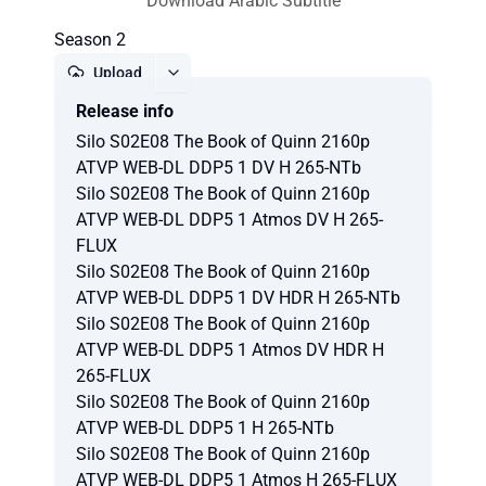
Download Arabic Subtitle
Season 2
Upload
Release info
Report
Silo S02E08 The Book of Quinn 2160p
ATVP WEB-DL DDP5 1 DV H 265-NTb
Silo S02E08 The Book of Quinn 2160p
ATVP WEB-DL DDP5 1 Atmos DV H 265-
FLUX
Silo S02E08 The Book of Quinn 2160p
ATVP WEB-DL DDP5 1 DV HDR H 265-NTb
Silo S02E08 The Book of Quinn 2160p
ATVP WEB-DL DDP5 1 Atmos DV HDR H
265-FLUX
Silo S02E08 The Book of Quinn 2160p
ATVP WEB-DL DDP5 1 H 265-NTb
Silo S02E08 The Book of Quinn 2160p
ATVP WEB-DL DDP5 1 Atmos H 265-FLUX