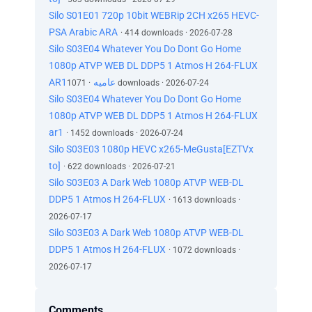
Silo S01E01 720p 10bit WEBRip 2CH x265 HEVC-
PSA Arabic ARA
· 414 downloads · 2026-07-28
Silo S03E04 Whatever You Do Dont Go Home
1080p ATVP WEB DL DDP5 1 Atmos H 264-FLUX
AR1عاميه
· 1071 downloads · 2026-07-24
Silo S03E04 Whatever You Do Dont Go Home
1080p ATVP WEB DL DDP5 1 Atmos H 264-FLUX
ar1
· 1452 downloads · 2026-07-24
Silo S03E03 1080p HEVC x265-MeGusta[EZTVx
to]
· 622 downloads · 2026-07-21
Silo S03E03 A Dark Web 1080p ATVP WEB-DL
DDP5 1 Atmos H 264-FLUX
· 1613 downloads ·
2026-07-17
Silo S03E03 A Dark Web 1080p ATVP WEB-DL
DDP5 1 Atmos H 264-FLUX
· 1072 downloads ·
2026-07-17
Comments