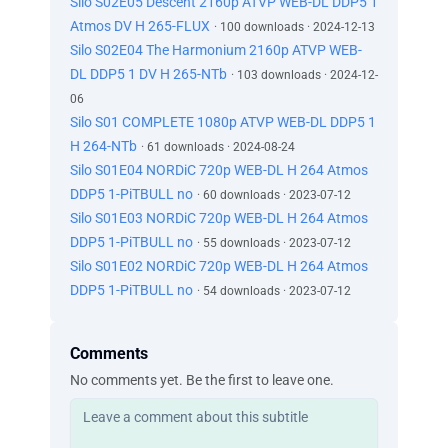
Silo S02E05 Descent 2160p ATVP WEB-DL DDP5 1
Atmos DV H 265-FLUX
· 100 downloads · 2024-12-13
Silo S02E04 The Harmonium 2160p ATVP WEB-
DL DDP5 1 DV H 265-NTb
· 103 downloads · 2024-12-
06
Silo S01 COMPLETE 1080p ATVP WEB-DL DDP5 1
H 264-NTb
· 61 downloads · 2024-08-24
Silo S01E04 NORDiC 720p WEB-DL H 264 Atmos
DDP5 1-PiTBULL no
· 60 downloads · 2023-07-12
Silo S01E03 NORDiC 720p WEB-DL H 264 Atmos
DDP5 1-PiTBULL no
· 55 downloads · 2023-07-12
Silo S01E02 NORDiC 720p WEB-DL H 264 Atmos
DDP5 1-PiTBULL no
· 54 downloads · 2023-07-12
Comments
No comments yet. Be the first to leave one.