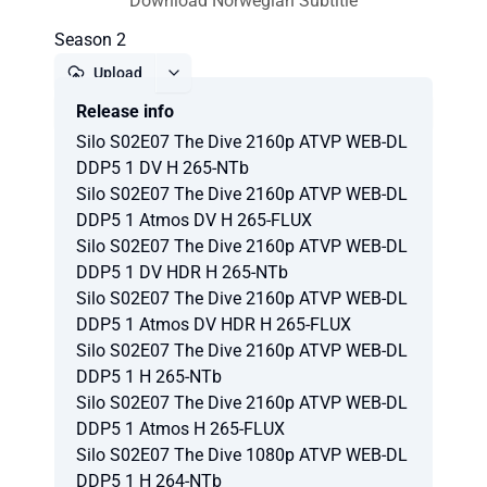
Download Norwegian Subtitle
Season 2
Upload
Release info
Report
Silo S02E07 The Dive 2160p ATVP WEB-DL
DDP5 1 DV H 265-NTb
Silo S02E07 The Dive 2160p ATVP WEB-DL
DDP5 1 Atmos DV H 265-FLUX
Silo S02E07 The Dive 2160p ATVP WEB-DL
DDP5 1 DV HDR H 265-NTb
Silo S02E07 The Dive 2160p ATVP WEB-DL
DDP5 1 Atmos DV HDR H 265-FLUX
Silo S02E07 The Dive 2160p ATVP WEB-DL
DDP5 1 H 265-NTb
Silo S02E07 The Dive 2160p ATVP WEB-DL
DDP5 1 Atmos H 265-FLUX
Silo S02E07 The Dive 1080p ATVP WEB-DL
DDP5 1 H 264-NTb