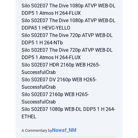
Silo S02E07 The Dive 1080p ATVP WEB-DL
DDP5 1 Atmos H 264-FLUX
Silo S02E07 The Dive 1080p ATVP WEB-DL
DDPA5 1 HEVC-YELLO
Silo S02E07 The Dive 720p ATVP WEB-DL
DDP5 1 H 264-NTb
Silo S02E07 The Dive 720p ATVP WEB-DL
DDP5 1 Atmos H 264-FLUX
Silo S02E07 HDR 2160p WEB H265-
SuccessfulCrab
Silo S02E07 DV 2160p WEB H265-
SuccessfulCrab
Silo S02E07 2160p WEB H265-
SuccessfulCrab
Silo S02E07 1080p WEB-DL DDP5 1 H 264-
ETHEL
Nawaf_NM
A Commentary by