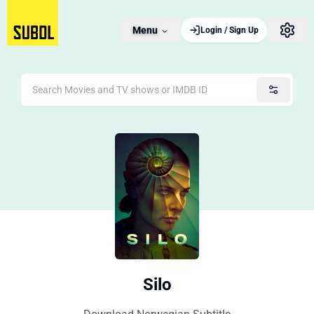
Menu
Login / Sign Up
Silo