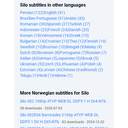
Silo subtitles in other languages
Persian (122)
English (91)
Brazilian Portuguese (51)
Arabic (43)
Romanian (30)
Spanish (27)
Turkish (27)
Indonesian (25)
French (24)
Danish (20)
Korean (18)
Vietnamese (16)
Greek (15)
Bulgarian (14)
Croatian (13)
Thai (12)
Finnish (10)
Swedish (10)
Bosnian (10)
Bengali (9)
Malay (9)
Dutch (8)
Slovenian (8)
Portuguese (7)
Russian (7)
Italian (6)
German (5)
Japanese (5)
Slovak (5)
Ukrainian (5)
Czech (5)
Lithuanian (4)
Polish (4)
Estonian (4)
Latvian (4)
Chinese (traditional) (2)
Telugu (1)
Hindi (1)
Hebrew (1)
More Norwegian subtitles for Silo
Silo S02 1080p ATVP WEB-DL DDP5 1 H 264-NTb
·
28 downloads · 2026-07-03
Silo S02E06 Barricades 2160p ATVP WEB-DL
DDP5 1 DV H 265-NTb
· 83 downloads · 2024-12-20