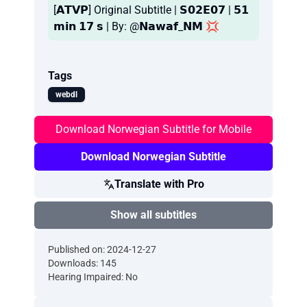
[𝗔𝗧𝗩𝗣] Original Subtitle | 𝗦𝟬𝟮𝗘𝟬𝟳 | 𝟱𝟭
𝗺𝗶𝗻 𝟭𝟳 𝘀 | By: @𝗡𝗮𝘄𝗮𝗳_𝗡𝗠 💢
Tags
webdl
Download Norwegian Subtitle for Mobile
Download Norwegian Subtitle
Translate with Pro
Show all subtitles
Published on: 2024-12-27
Downloads: 145
Hearing Impaired: No