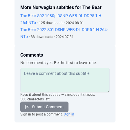
More Norwegian subtitles for The Bear
The Bear S02 1080p DSNP WEB-DL DDP5 1 H
264-NTb
· 125 downloads · 2024-08-01
The Bear 2022 S01 DSNP WEB-DL DDP5 1 H 264-
NTb
· 88 downloads · 2024-07-31
Comments
No comments yet. Be the first to leave one.
Keep it about this subtitle — sync, quality, typos.
500 characters left
Submit Comment
Sign in to post a comment.
Sign in