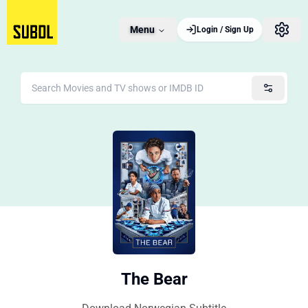
Menu
Login / Sign Up
The Bear