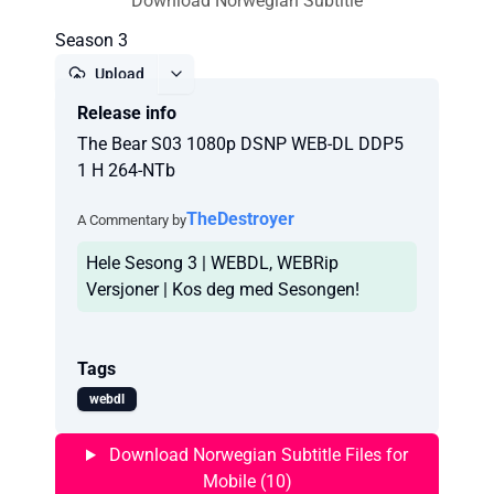
Download Norwegian Subtitle
Season 3
Upload
Release info
Report
The Bear S03 1080p DSNP WEB-DL DDP5
1 H 264-NTb
TheDestroyer
A Commentary by
Hele Sesong 3 | WEBDL, WEBRip
Versjoner | Kos deg med Sesongen!
Tags
webdl
Download Norwegian Subtitle Files for
Mobile (10)