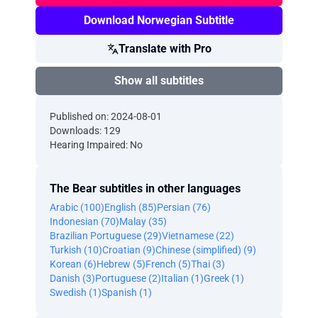
Download Norwegian Subtitle
Translate with Pro
Show all subtitles
Published on: 2024-08-01
Downloads: 129
Hearing Impaired: No
The Bear subtitles in other languages
Arabic (100)
English (85)
Persian (76)
Indonesian (70)
Malay (35)
Brazilian Portuguese (29)
Vietnamese (22)
Turkish (10)
Croatian (9)
Chinese (simplified) (9)
Korean (6)
Hebrew (5)
French (5)
Thai (3)
Danish (3)
Portuguese (2)
Italian (1)
Greek (1)
Swedish (1)
Spanish (1)