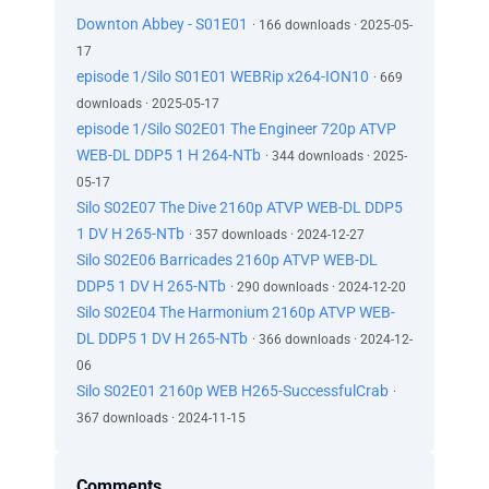
Downton Abbey - S01E01
· 166 downloads · 2025-05-
17
episode 1/Silo S01E01 WEBRip x264-ION10
· 669
downloads · 2025-05-17
episode 1/Silo S02E01 The Engineer 720p ATVP
WEB-DL DDP5 1 H 264-NTb
· 344 downloads · 2025-
05-17
Silo S02E07 The Dive 2160p ATVP WEB-DL DDP5
1 DV H 265-NTb
· 357 downloads · 2024-12-27
Silo S02E06 Barricades 2160p ATVP WEB-DL
DDP5 1 DV H 265-NTb
· 290 downloads · 2024-12-20
Silo S02E04 The Harmonium 2160p ATVP WEB-
DL DDP5 1 DV H 265-NTb
· 366 downloads · 2024-12-
06
Silo S02E01 2160p WEB H265-SuccessfulCrab
·
367 downloads · 2024-11-15
Comments