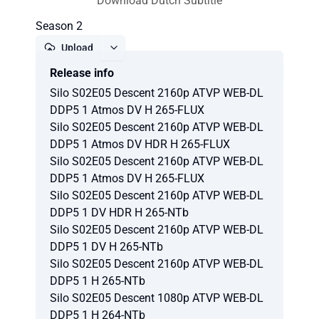
Download Dutch Subtitle
Season 2
Upload
Release info
Report
Silo S02E05 Descent 2160p ATVP WEB-DL
DDP5 1 Atmos DV H 265-FLUX
Silo S02E05 Descent 2160p ATVP WEB-DL
DDP5 1 Atmos DV HDR H 265-FLUX
Silo S02E05 Descent 2160p ATVP WEB-DL
DDP5 1 Atmos DV H 265-FLUX
Silo S02E05 Descent 2160p ATVP WEB-DL
DDP5 1 DV HDR H 265-NTb
Silo S02E05 Descent 2160p ATVP WEB-DL
DDP5 1 DV H 265-NTb
Silo S02E05 Descent 2160p ATVP WEB-DL
DDP5 1 H 265-NTb
Silo S02E05 Descent 1080p ATVP WEB-DL
DDP5 1 H 264-NTb