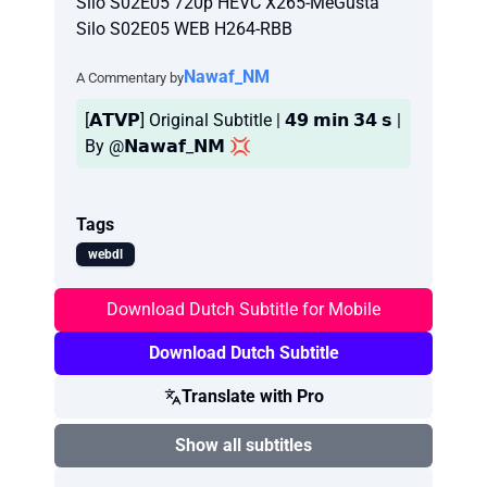
Silo S02E05 720p HEVC X265-MeGusta
Silo S02E05 WEB H264-RBB
Nawaf_NM
A Commentary by
[𝗔𝗧𝗩𝗣] Original Subtitle | 𝟰𝟵 𝗺𝗶𝗻 𝟯𝟰 𝘀 |
By @𝗡𝗮𝘄𝗮𝗳_𝗡𝗠 💢
Tags
webdl
Download Dutch Subtitle for Mobile
Download Dutch Subtitle
Translate with Pro
Show all subtitles