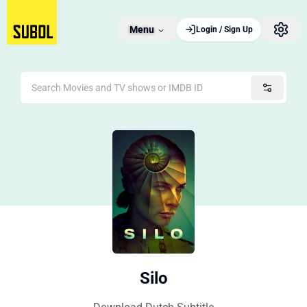
Menu
Login / Sign Up
Silo