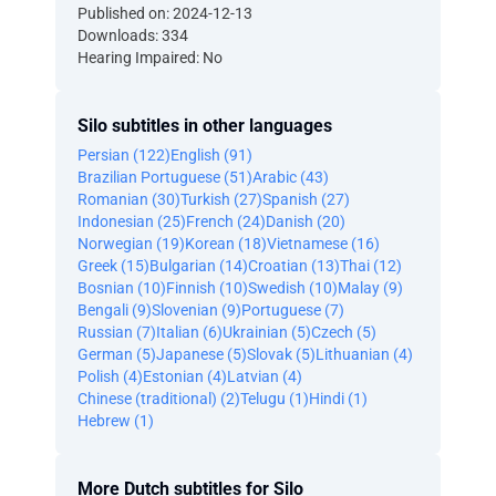
Published on: 2024-12-13
Downloads: 334
Hearing Impaired: No
Silo subtitles in other languages
Persian (122)
English (91)
Brazilian Portuguese (51)
Arabic (43)
Romanian (30)
Turkish (27)
Spanish (27)
Indonesian (25)
French (24)
Danish (20)
Norwegian (19)
Korean (18)
Vietnamese (16)
Greek (15)
Bulgarian (14)
Croatian (13)
Thai (12)
Bosnian (10)
Finnish (10)
Swedish (10)
Malay (9)
Bengali (9)
Slovenian (9)
Portuguese (7)
Russian (7)
Italian (6)
Ukrainian (5)
Czech (5)
German (5)
Japanese (5)
Slovak (5)
Lithuanian (4)
Polish (4)
Estonian (4)
Latvian (4)
Chinese (traditional) (2)
Telugu (1)
Hindi (1)
Hebrew (1)
More Dutch subtitles for Silo