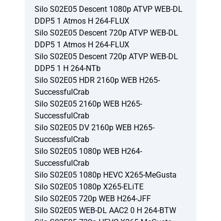
Silo S02E05 Descent 1080p ATVP WEB-DL
DDP5 1 Atmos H 264-FLUX
Silo S02E05 Descent 720p ATVP WEB-DL
DDP5 1 Atmos H 264-FLUX
Silo S02E05 Descent 720p ATVP WEB-DL
DDP5 1 H 264-NTb
Silo S02E05 HDR 2160p WEB H265-
SuccessfulCrab
Silo S02E05 2160p WEB H265-
SuccessfulCrab
Silo S02E05 DV 2160p WEB H265-
SuccessfulCrab
Silo S02E05 1080p WEB H264-
SuccessfulCrab
Silo S02E05 1080p HEVC X265-MeGusta
Silo S02E05 1080p X265-ELiTE
Silo S02E05 720p WEB H264-JFF
Silo S02E05 WEB-DL AAC2 0 H 264-BTW