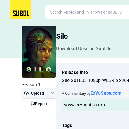
Silo
Download Bosnian Subtitle
Release info
Silo S01E05 1080p WEBRip x26
Season 1
ExYuSubs.com
Upload
A Commentary by
Report
www.exyusubs.com
Tags