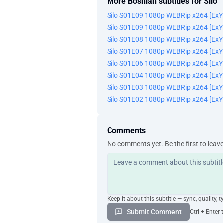
More Bosnian subtitles for Silo
Silo S01E09 1080p WEBRip x264 [Ex
Silo S01E09 1080p WEBRip x264 [Ex
Silo S01E08 1080p WEBRip x264 [Ex
Silo S01E07 1080p WEBRip x264 [Ex
Silo S01E06 1080p WEBRip x264 [Ex
Silo S01E04 1080p WEBRip x264 [Ex
Silo S01E03 1080p WEBRip x264 [Ex
Silo S01E02 1080p WEBRip x264 [Ex
Comments
No comments yet. Be the first to leav
Keep it about this subtitle — sync, quality, t
Submit Comment
Ctrl + Enter 