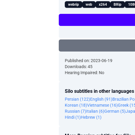
webrip
web
x264
BRip
108
Published on: 2023-06-19
Downloads: 45
Hearing Impaired: No
Silo subtitles in other languages
Persian (122)
English (91)
Brazilian P
Korean (18)
Vietnamese (16)
Greek (1
Russian (7)
Italian (6)
German (5)
Japa
Hindi (1)
Hebrew (1)