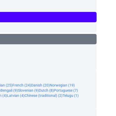
ian (25)
French (24)
Danish (20)
Norwegian (19)
)
Bengali (9)
Slovenian (9)
Dutch (8)
Portuguese (7)
n (4)
Latvian (4)
Chinese (traditional) (2)
Telugu (1)