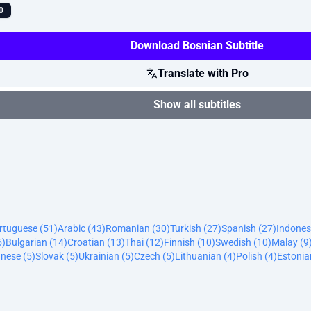
0
Download Bosnian Subtitle
Translate with Pro
Show all subtitles
ortuguese (51)
Arabic (43)
Romanian (30)
Turkish (27)
Spanish (27)
Indones
5)
Bulgarian (14)
Croatian (13)
Thai (12)
Finnish (10)
Swedish (10)
Malay (9
nese (5)
Slovak (5)
Ukrainian (5)
Czech (5)
Lithuanian (4)
Polish (4)
Estonia