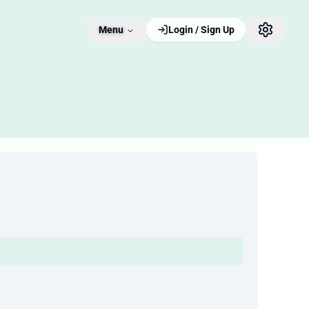
Menu
Login / Sign Up