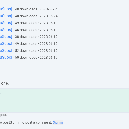
YuSubs]
· 48 downloads · 2023-07-04
YuSubs]
· 40 downloads · 2023-06-24
YuSubs]
· 49 downloads · 2023-06-19
YuSubs]
· 46 downloads · 2023-06-19
YuSubs]
· 38 downloads · 2023-06-19
YuSubs]
· 49 downloads · 2023-06-19
YuSubs]
· 52 downloads · 2023-06-19
YuSubs]
· 50 downloads · 2023-06-19
e one.
ypos.
to post
Sign in to post a comment.
Sign in