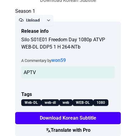
Download Korean Subtitle
Season 1
Upload
Release info
Report
Silo S01E01 Freedom Day 1080p ATVP
WEB-DL DDP5 1 H 264-NTb
won59
A Commentary by
APTV
Tags
Web-DL
web-dl
web
WEB-DL
1080
Download Korean Subtitle
Translate with Pro