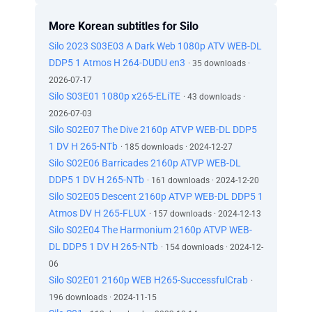
More Korean subtitles for Silo
Silo 2023 S03E03 A Dark Web 1080p ATV WEB-DL
DDP5 1 Atmos H 264-DUDU en3
· 35 downloads ·
2026-07-17
Silo S03E01 1080p x265-ELiTE
· 43 downloads ·
2026-07-03
Silo S02E07 The Dive 2160p ATVP WEB-DL DDP5
1 DV H 265-NTb
· 185 downloads · 2024-12-27
Silo S02E06 Barricades 2160p ATVP WEB-DL
DDP5 1 DV H 265-NTb
· 161 downloads · 2024-12-20
Silo S02E05 Descent 2160p ATVP WEB-DL DDP5 1
Atmos DV H 265-FLUX
· 157 downloads · 2024-12-13
Silo S02E04 The Harmonium 2160p ATVP WEB-
DL DDP5 1 DV H 265-NTb
· 154 downloads · 2024-12-
06
Silo S02E01 2160p WEB H265-SuccessfulCrab
·
196 downloads · 2024-11-15