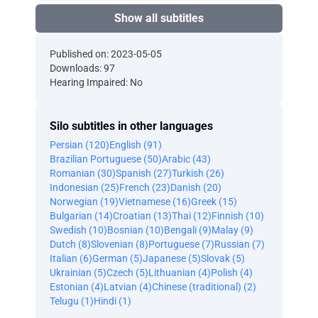
Show all subtitles
Published on: 2023-05-05
Downloads: 97
Hearing Impaired: No
Silo subtitles in other languages
Persian (120)
English (91)
Brazilian Portuguese (50)
Arabic (43)
Romanian (30)
Spanish (27)
Turkish (26)
Indonesian (25)
French (23)
Danish (20)
Norwegian (19)
Vietnamese (16)
Greek (15)
Bulgarian (14)
Croatian (13)
Thai (12)
Finnish (10)
Swedish (10)
Bosnian (10)
Bengali (9)
Malay (9)
Dutch (8)
Slovenian (8)
Portuguese (7)
Russian (7)
Italian (6)
German (5)
Japanese (5)
Slovak (5)
Ukrainian (5)
Czech (5)
Lithuanian (4)
Polish (4)
Estonian (4)
Latvian (4)
Chinese (traditional) (2)
Telugu (1)
Hindi (1)