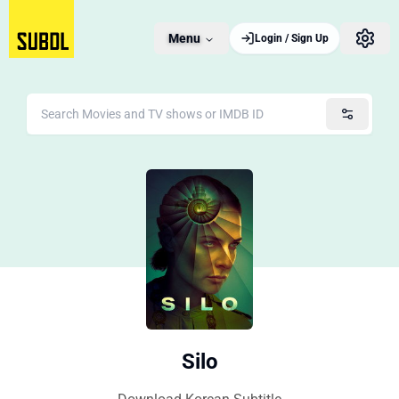
Menu
Login / Sign Up
Silo