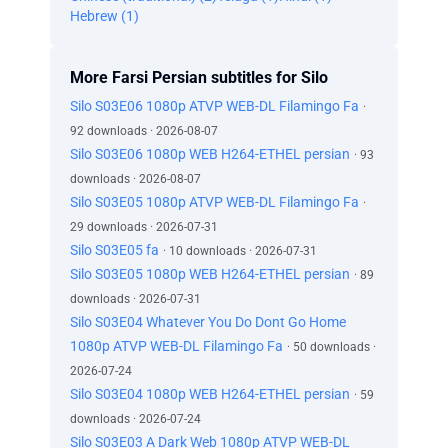
Hebrew (1)
More Farsi Persian subtitles for Silo
Silo S03E06 1080p ATVP WEB-DL Filamingo Fa
·
92 downloads · 2026-08-07
Silo S03E06 1080p WEB H264-ETHEL persian
· 93
downloads · 2026-08-07
Silo S03E05 1080p ATVP WEB-DL Filamingo Fa
·
29 downloads · 2026-07-31
Silo S03E05 fa
· 10 downloads · 2026-07-31
Silo S03E05 1080p WEB H264-ETHEL persian
· 89
downloads · 2026-07-31
Silo S03E04 Whatever You Do Dont Go Home
1080p ATVP WEB-DL Filamingo Fa
· 50 downloads ·
2026-07-24
Silo S03E04 1080p WEB H264-ETHEL persian
· 59
downloads · 2026-07-24
Silo S03E03 A Dark Web 1080p ATVP WEB-DL