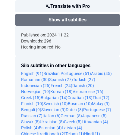
Translate with Pro
Show all subtitles
Published on: 2024-11-22
Downloads: 296
Hearing Impaired: No
Silo subtitles in other languages
English (91)
Brazilian Portuguese (51)
Arabic (45)
Romanian (30)
Spanish (27)
Turkish (27)
Indonesian (25)
French (24)
Danish (20)
Norwegian (19)
Korean (18)
Vietnamese (16)
Greek (15)
Bulgarian (14)
Croatian (13)
Thai (12)
Finnish (10)
Swedish (10)
Bosnian (10)
Malay (9)
Bengali (9)
Slovenian (9)
Dutch (8)
Portuguese (7)
Russian (7)
Italian (6)
German (5)
Japanese (5)
Slovak (5)
Ukrainian (5)
Czech (5)
Lithuanian (4)
Polish (4)
Estonian (4)
Latvian (4)
Chinese (traditional) (2)
Telugu (1)
Hindi (1)