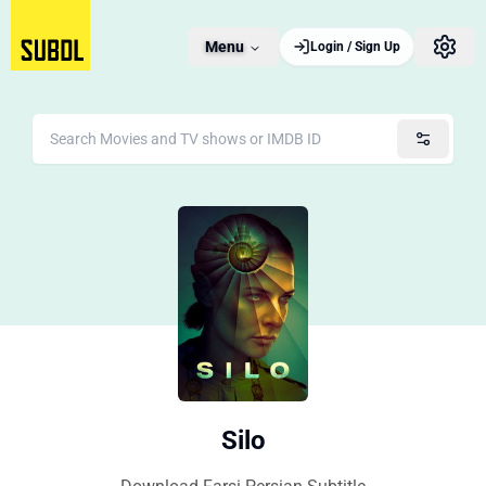
Menu
Login / Sign Up
Silo