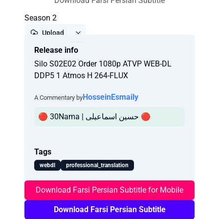
Download Farsi Persian Subtitle
Season 2
Upload
Release info
Report
Silo S02E02 Order 1080p ATVP WEB-DL
DDP5 1 Atmos H 264-FLUX
HosseinEsmaily
A Commentary by
🔴 30Nama | حسین اسماعیلی 🔴
Tags
webdl
professional_translation
Download Farsi Persian Subtitle for Mobile
Download Farsi Persian Subtitle