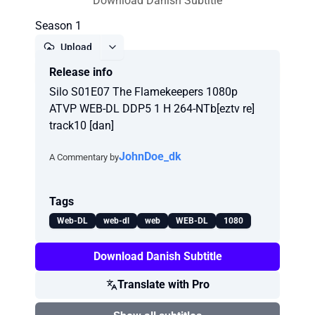
Download Danish Subtitle
Season 1
Upload
Release info
Report
Silo S01E07 The Flamekeepers 1080p
ATVP WEB-DL DDP5 1 H 264-NTb[eztv re]
track10 [dan]
JohnDoe_dk
A Commentary by
Tags
Web-DL
web-dl
web
WEB-DL
1080
Download Danish Subtitle
Translate with Pro