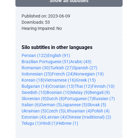
Show all subtitles
Published on: 2023-06-09
Downloads: 53
Hearing Impaired: No
Silo subtitles in other languages
Persian (122)
English (91)
Brazilian Portuguese (51)
Arabic (43)
Romanian (30)
Turkish (27)
Spanish (27)
Indonesian (25)
French (24)
Norwegian (19)
Korean (18)
Vietnamese (16)
Greek (15)
Bulgarian (14)
Croatian (13)
Thai (12)
Finnish (10)
Swedish (10)
Bosnian (10)
Malay (9)
Bengali (9)
Slovenian (9)
Dutch (8)
Portuguese (7)
Russian (7)
Italian (6)
German (5)
Japanese (5)
Slovak (5)
Ukrainian (5)
Czech (5)
Lithuanian (4)
Polish (4)
Estonian (4)
Latvian (4)
Chinese (traditional) (2)
Telugu (1)
Hindi (1)
Hebrew (1)