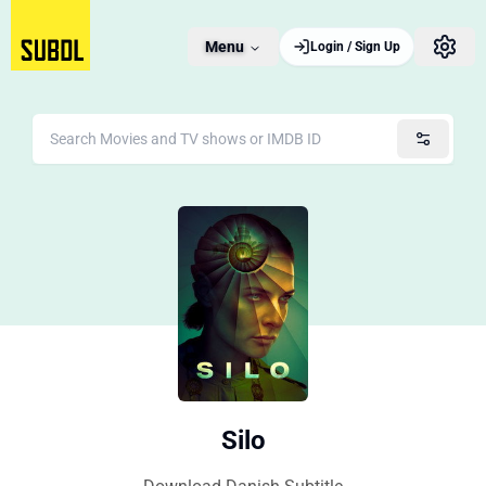
Menu
Login / Sign Up
Silo