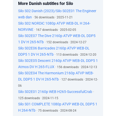
More Danish subtitles for Silo
Silo S02 Danish (2023)/Silo S02E01 The Engineer
web dan
· 56 downloads · 2025-11-21
Silo S02 NORDiC 1080p ATVP WEB-DL H 264-
NORViNE
· 167 downloads · 2025-02-05
Silo S02E07 The Dive 2160p ATVP WEB-DL DDP5
1 DV H 265-NTb
· 152 downloads · 2024-12-27
Silo S02E06 Barricades 2160p ATVP WEB-DL
DDP5 1 DV H 265-NTb
· 113 downloads · 2024-12-20
Silo S02E05 Descent 2160p ATVP WEB-DL DDP5 1
Atmos DV H 265-FLUX
· 156 downloads · 2024-12-13
Silo S02E04 The Harmonium 2160p ATVP WEB-
DL DDP5 1 DV H 265-NTb
· 127 downloads · 2024-12-
06
Silo S02E01 2160p WEB H265-SuccessfulCrab
·
125 downloads · 2024-11-15
Silo S01 COMPLETE 1080p ATVP WEB-DL DDP5 1
H 264-NTb
· 75 downloads · 2024-08-24