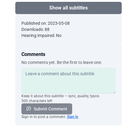
Show all subtitles
Published on: 2023-05-08
Downloads: 88
Hearing Impaired: No
Comments
No comments yet. Be the first to leave one.
Keep it about this subtitle — sync, quality, typos.
500 characters left
Submit Comment
Sign in to post a comment.
Sign in