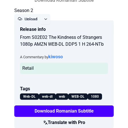
Download Romanian Subtitle
Season 2
Upload
Release info
Report
From S02E02 The Kindness of Strangers
1080p AMZN WEB-DL DDP5 1 H 264-NTb
kiwoso
A Commentary by
Retail
Tags
Web-DL
web-dl
web
WEB-DL
1080
Download Romanian Subtitle
Translate with Pro