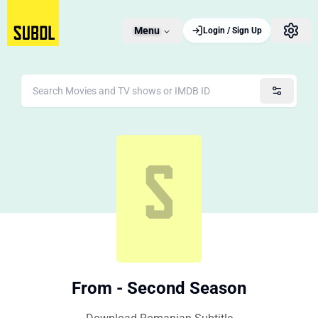
Menu
Login / Sign Up
From - Second Season