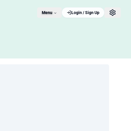
Menu
Login / Sign Up