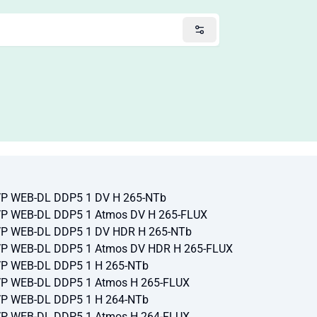
TVP WEB-DL DDP5 1 DV H 265-NTb
TVP WEB-DL DDP5 1 Atmos DV H 265-FLUX
TVP WEB-DL DDP5 1 DV HDR H 265-NTb
TVP WEB-DL DDP5 1 Atmos DV HDR H 265-FLUX
TVP WEB-DL DDP5 1 H 265-NTb
TVP WEB-DL DDP5 1 Atmos H 265-FLUX
TVP WEB-DL DDP5 1 H 264-NTb
TVP WEB-DL DDP5 1 Atmos H 264-FLUX