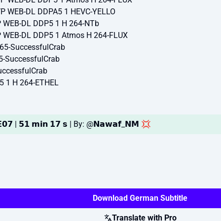
TVP WEB-DL DDPA5 1 HEVC-YELLO
VP WEB-DL DDP5 1 H 264-NTb
VP WEB-DL DDP5 1 Atmos H 264-FLUX
65-SuccessfulCrab
5-SuccessfulCrab
ccessfulCrab
5 1 H 264-ETHEL
𝟬𝟳 | 𝟱𝟭 𝗺𝗶𝗻 𝟭𝟳 𝘀 | By: @𝗡𝗮𝘄𝗮𝗳_𝗡𝗠 💢
Download German Subtitle
Translate with Pro