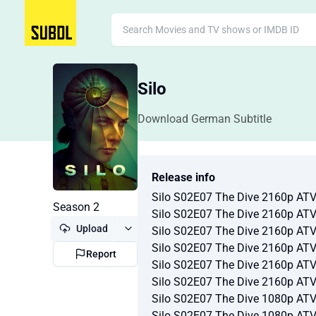
Silo
Download German Subtitle
Release info
Silo S02E07 The Dive 2160p A
Season 2
Silo S02E07 The Dive 2160p A
Upload
Silo S02E07 The Dive 2160p A
Silo S02E07 The Dive 2160p A
Report
Silo S02E07 The Dive 2160p A
Silo S02E07 The Dive 2160p A
Silo S02E07 The Dive 1080p A
Silo S02E07 The Dive 1080p A