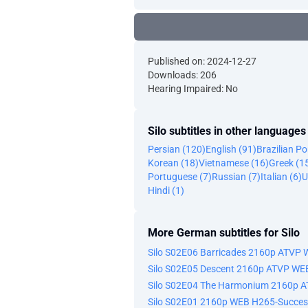
Published on: 2024-12-27
Downloads: 206
Hearing Impaired: No
Silo subtitles in other languages
Persian (120)
English (91)
Brazilian P
Korean (18)
Vietnamese (16)
Greek (1
Portuguese (7)
Russian (7)
Italian (6)
U
Hindi (1)
More German subtitles for Silo
Silo S02E06 Barricades 2160p ATVP
Silo S02E05 Descent 2160p ATVP WE
Silo S02E04 The Harmonium 2160p 
Silo S02E01 2160p WEB H265-Succes