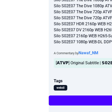
Silo S02E07 The Dive 1080p A
Silo S02E07 The Dive 720p AT
Silo S02E07 The Dive 720p AT
Silo S02E07 HDR 2160p WEB H2
Silo S02E07 DV 2160p WEB H26
Silo S02E07 2160p WEB H265-Su
Silo S02E07 1080p WEB-DL DDP
Nawaf_NM
A Commentary by
[𝗔𝗧𝗩𝗣] Original Subtitle | 𝗦𝟬𝟮
Tags
webdl