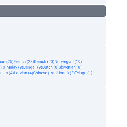
ian (25)
French (23)
Danish (20)
Norwegian (19)
(10)
Malay (9)
Bengali (9)
Dutch (8)
Slovenian (8)
nian (4)
Latvian (4)
Chinese (traditional) (2)
Telugu (1)