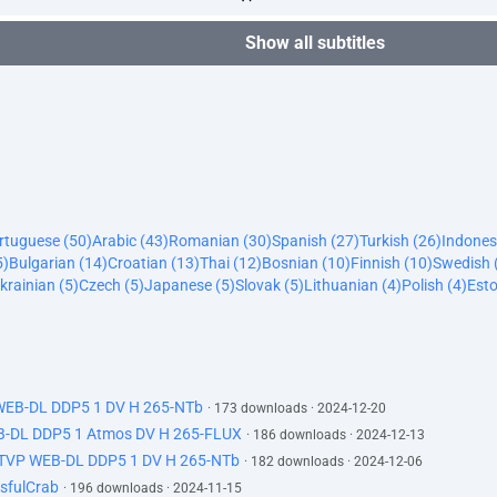
Show all subtitles
ortuguese (50)
Arabic (43)
Romanian (30)
Spanish (27)
Turkish (26)
Indones
5)
Bulgarian (14)
Croatian (13)
Thai (12)
Bosnian (10)
Finnish (10)
Swedish 
krainian (5)
Czech (5)
Japanese (5)
Slovak (5)
Lithuanian (4)
Polish (4)
Esto
 WEB-DL DDP5 1 DV H 265-NTb
· 173 downloads · 2024-12-20
B-DL DDP5 1 Atmos DV H 265-FLUX
· 186 downloads · 2024-12-13
ATVP WEB-DL DDP5 1 DV H 265-NTb
· 182 downloads · 2024-12-06
sfulCrab
· 196 downloads · 2024-11-15