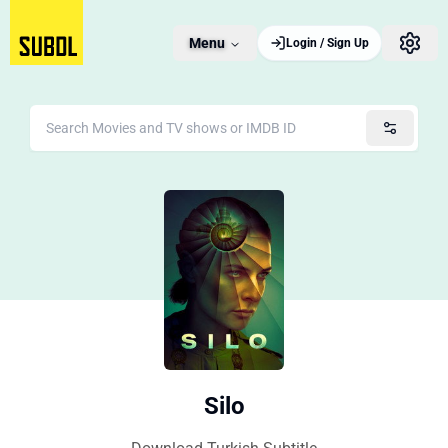
Menu
Login / Sign Up
Silo