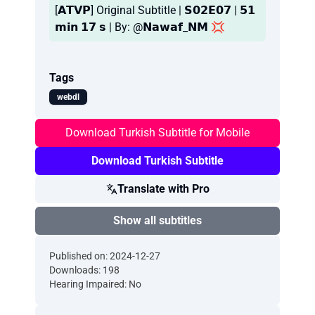
[𝗔𝗧𝗩𝗣] Original Subtitle | 𝗦𝟬𝟮𝗘𝟬𝟳 | 𝟱𝟭
𝗺𝗶𝗻 𝟭𝟳 𝘀 | By: @𝗡𝗮𝘄𝗮𝗳_𝗡𝗠 💢
Tags
webdl
Download Turkish Subtitle for Mobile
Download Turkish Subtitle
Translate with Pro
Show all subtitles
Published on: 2024-12-27
Downloads: 198
Hearing Impaired: No