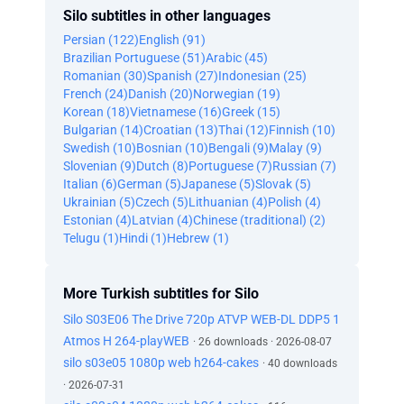
Silo subtitles in other languages
Persian (122)
English (91)
Brazilian Portuguese (51)
Arabic (45)
Romanian (30)
Spanish (27)
Indonesian (25)
French (24)
Danish (20)
Norwegian (19)
Korean (18)
Vietnamese (16)
Greek (15)
Bulgarian (14)
Croatian (13)
Thai (12)
Finnish (10)
Swedish (10)
Bosnian (10)
Bengali (9)
Malay (9)
Slovenian (9)
Dutch (8)
Portuguese (7)
Russian (7)
Italian (6)
German (5)
Japanese (5)
Slovak (5)
Ukrainian (5)
Czech (5)
Lithuanian (4)
Polish (4)
Estonian (4)
Latvian (4)
Chinese (traditional) (2)
Telugu (1)
Hindi (1)
Hebrew (1)
More Turkish subtitles for Silo
Silo S03E06 The Drive 720p ATVP WEB-DL DDP5 1
Atmos H 264-playWEB
· 26 downloads · 2026-08-07
silo s03e05 1080p web h264-cakes
· 40 downloads
· 2026-07-31