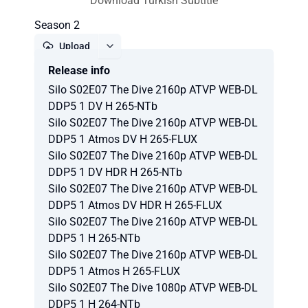
Download Turkish Subtitle
Season 2
Upload
Release info
Report
Silo S02E07 The Dive 2160p ATVP WEB-DL
DDP5 1 DV H 265-NTb
Silo S02E07 The Dive 2160p ATVP WEB-DL
DDP5 1 Atmos DV H 265-FLUX
Silo S02E07 The Dive 2160p ATVP WEB-DL
DDP5 1 DV HDR H 265-NTb
Silo S02E07 The Dive 2160p ATVP WEB-DL
DDP5 1 Atmos DV HDR H 265-FLUX
Silo S02E07 The Dive 2160p ATVP WEB-DL
DDP5 1 H 265-NTb
Silo S02E07 The Dive 2160p ATVP WEB-DL
DDP5 1 Atmos H 265-FLUX
Silo S02E07 The Dive 1080p ATVP WEB-DL
DDP5 1 H 264-NTb