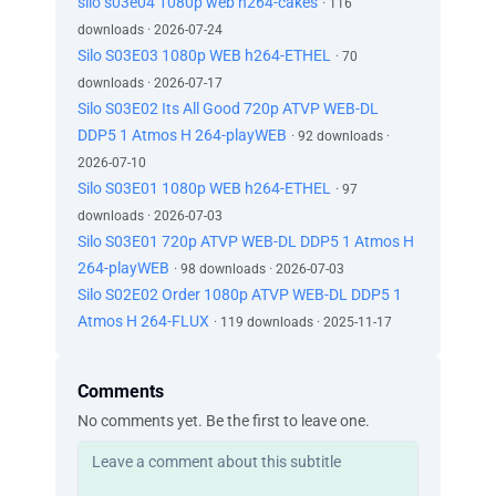
silo s03e04 1080p web h264-cakes
· 116
downloads · 2026-07-24
Silo S03E03 1080p WEB h264-ETHEL
· 70
downloads · 2026-07-17
Silo S03E02 Its All Good 720p ATVP WEB-DL
DDP5 1 Atmos H 264-playWEB
· 92 downloads ·
2026-07-10
Silo S03E01 1080p WEB h264-ETHEL
· 97
downloads · 2026-07-03
Silo S03E01 720p ATVP WEB-DL DDP5 1 Atmos H
264-playWEB
· 98 downloads · 2026-07-03
Silo S02E02 Order 1080p ATVP WEB-DL DDP5 1
Atmos H 264-FLUX
· 119 downloads · 2025-11-17
Comments
No comments yet. Be the first to leave one.