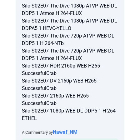
Silo S02E07 The Dive 1080p ATVP WEB-DL
DDP5 1 Atmos H 264-FLUX
Silo S02E07 The Dive 1080p ATVP WEB-DL
DDPA5 1 HEVC-YELLO
Silo S02E07 The Dive 720p ATVP WEB-DL
DDP5 1 H 264-NTb
Silo S02E07 The Dive 720p ATVP WEB-DL
DDP5 1 Atmos H 264-FLUX
Silo S02E07 HDR 2160p WEB H265-
SuccessfulCrab
Silo S02E07 DV 2160p WEB H265-
SuccessfulCrab
Silo S02E07 2160p WEB H265-
SuccessfulCrab
Silo S02E07 1080p WEB-DL DDP5 1 H 264-
ETHEL
Nawaf_NM
A Commentary by