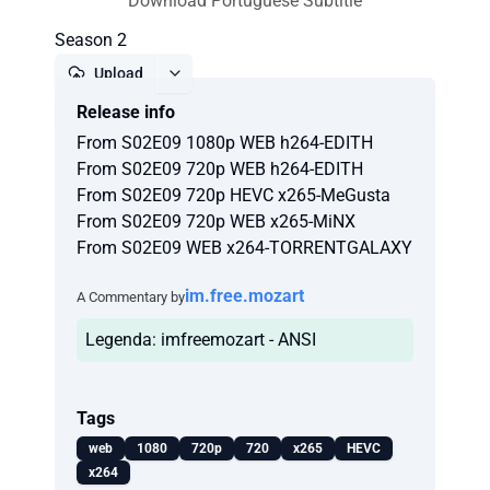
Download Portuguese Subtitle
Season 2
Upload
Release info
Report
From S02E09 1080p WEB h264-EDITH
From S02E09 720p WEB h264-EDITH
From S02E09 720p HEVC x265-MeGusta
From S02E09 720p WEB x265-MiNX
From S02E09 WEB x264-TORRENTGALAXY
im.free.mozart
A Commentary by
Legenda: imfreemozart - ANSI
Tags
web
1080
720p
720
x265
HEVC
x264