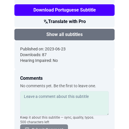
Download Portuguese Subtitle
Translate with Pro
Show all subtitles
Published on: 2023-06-23
Downloads: 87
Hearing Impaired: No
Comments
No comments yet. Be the first to leave one.
Keep it about this subtitle — sync, quality, typos.
500 characters left