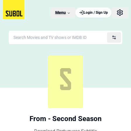
Menu
Login / Sign Up
From - Second Season