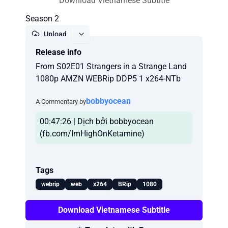
Download Vietnamese Subtitle
Season 2
Upload
Release info
Report
From S02E01 Strangers in a Strange Land
1080p AMZN WEBRip DDP5 1 x264-NTb
bobbyocean
A Commentary by
00:47:26 | Dịch bởi bobbyocean
(fb.com/ImHighOnKetamine)
Tags
webrip
web
x264
BRip
1080
Download Vietnamese Subtitle