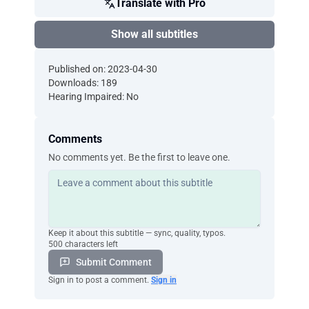
Translate with Pro
Show all subtitles
Published on: 2023-04-30
Downloads: 189
Hearing Impaired: No
Comments
No comments yet. Be the first to leave one.
Keep it about this subtitle — sync, quality, typos.
500 characters left
Submit Comment
Sign in to post a comment.
Sign in