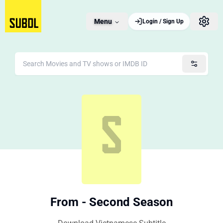
Menu
Login / Sign Up
From - Second Season