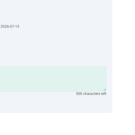
· 2026-07-15
500 characters left