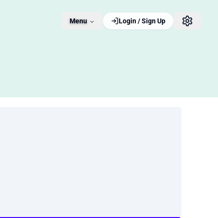
Menu
Login / Sign Up