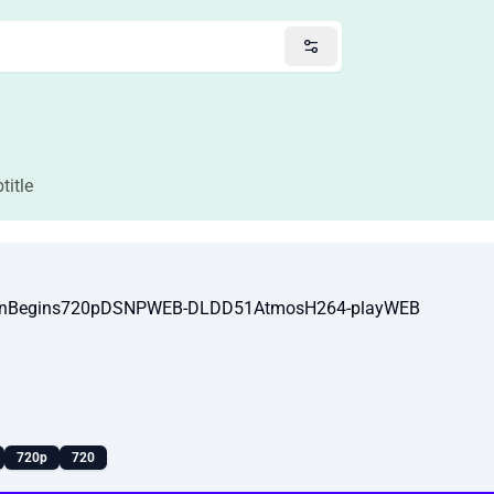
title
ionBegins720pDSNPWEB-DLDD51AtmosH264-playWEB
720p
720