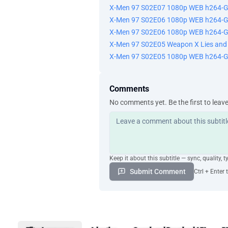
X-Men 97 S02E07 1080p WEB h264-
X-Men 97 S02E06 1080p WEB h264-G
X-Men 97 S02E06 1080p WEB h264-
X-Men 97 S02E05 Weapon X Lies an
X-Men 97 S02E05 1080p WEB h264-
Comments
No comments yet. Be the first to leav
Keep it about this subtitle — sync, quality, t
Submit Comment
Ctrl + Enter 