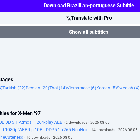
Download Brazillian-portuguese Subtitle
Translate with Pro
Show all subtitles
guages
4)
Turkish (22)
Persian (20)
Thai (14)
Vietnamese (6)
Korean (5)
Swedish (4)
tles for X-Men '97
DL DD 5 1 Atmos H 264-playWEB
· 2 downloads · 2026-08-05
d 1080p WEBRip 10Bit DDP5 1 x265-NeoNoir
· 14 downloads · 2026-08-05
TheCuteness
· 16 downloads · 2026-08-05