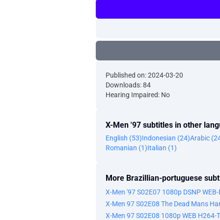
Published on: 2024-03-20
Downloads: 84
Hearing Impaired: No
X-Men '97 subtitles in other lan
English (53)
Indonesian (24)
Arabic (2
Romanian (1)
Italian (1)
More Brazillian-portuguese subti
X-Men '97 S02E07 1080p DSNP WEB-
X-Men 97 S02E08 The Dead Mans Han
X-Men 97 S02E08 1080p WEB H264-