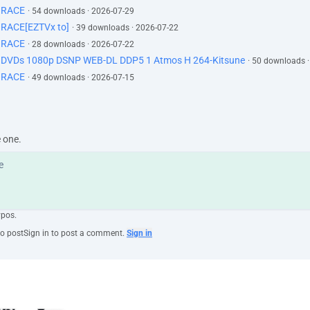
GRACE
· 54 downloads · 2026-07-29
RACE[EZTVx to]
· 39 downloads · 2026-07-22
GRACE
· 28 downloads · 2026-07-22
d DVDs 1080p DSNP WEB-DL DDP5 1 Atmos H 264-Kitsune
· 50 downloads 
GRACE
· 49 downloads · 2026-07-15
e one.
ypos.
to post
Sign in to post a comment.
Sign in