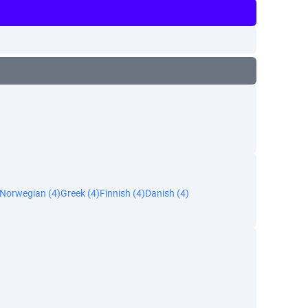
Norwegian (4)
Greek (4)
Finnish (4)
Danish (4)