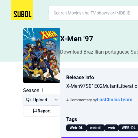
X-Men '97
Download Brazillian-portuguese Sub
Release info
X-Men97S01E02MutantLiberat
Season 1
LosChulosTeam
Upload
A Commentary by
Report
Tags
Web-DL
web-dl
web
WEB-DL