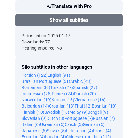
Translate with Pro
Show all subtitles
Published on: 2025-01-17
Downloads: 77
Hearing Impaired: No
Silo subtitles in other languages
Persian (122)
English (91)
Brazilian Portuguese (51)
Arabic (43)
Romanian (30)
Turkish (27)
Spanish (27)
Indonesian (25)
French (24)
Danish (20)
Norwegian (19)
Korean (18)
Vietnamese (16)
Bulgarian (14)
Croatian (13)
Thai (12)
Bosnian (10)
Finnish (10)
Swedish (10)
Malay (9)
Bengali (9)
Slovenian (9)
Dutch (8)
Portuguese (7)
Russian (7)
Italian (6)
Ukrainian (5)
Czech (5)
German (5)
Japanese (5)
Slovak (5)
Lithuanian (4)
Polish (4)
Estonian (4)
Latvian (4)
Chinese (traditional) (2)