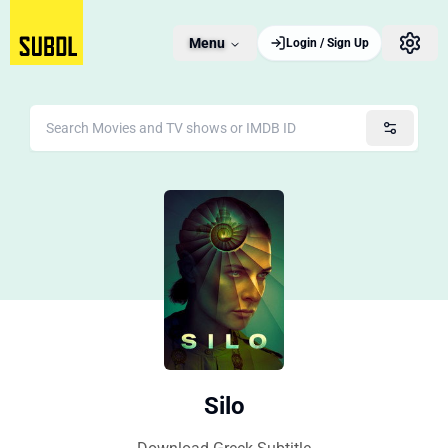
Menu
Login / Sign Up
Silo