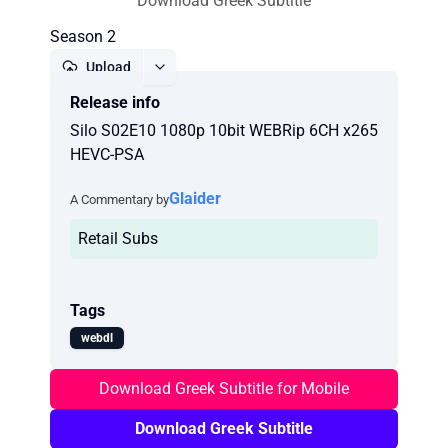
Download Greek Subtitle
Season 2
Upload
Release info
Report
Silo S02E10 1080p 10bit WEBRip 6CH x265
HEVC-PSA
Glaider
A Commentary by
Retail Subs
Tags
webdl
Download Greek Subtitle for Mobile
Download Greek Subtitle