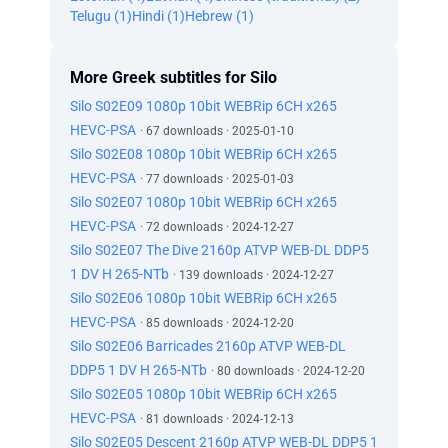
Telugu (1)
Hindi (1)
Hebrew (1)
More Greek subtitles for Silo
Silo S02E09 1080p 10bit WEBRip 6CH x265
HEVC-PSA
· 67 downloads · 2025-01-10
Silo S02E08 1080p 10bit WEBRip 6CH x265
HEVC-PSA
· 77 downloads · 2025-01-03
Silo S02E07 1080p 10bit WEBRip 6CH x265
HEVC-PSA
· 72 downloads · 2024-12-27
Silo S02E07 The Dive 2160p ATVP WEB-DL DDP5
1 DV H 265-NTb
· 139 downloads · 2024-12-27
Silo S02E06 1080p 10bit WEBRip 6CH x265
HEVC-PSA
· 85 downloads · 2024-12-20
Silo S02E06 Barricades 2160p ATVP WEB-DL
DDP5 1 DV H 265-NTb
· 80 downloads · 2024-12-20
Silo S02E05 1080p 10bit WEBRip 6CH x265
HEVC-PSA
· 81 downloads · 2024-12-13
Silo S02E05 Descent 2160p ATVP WEB-DL DDP5 1