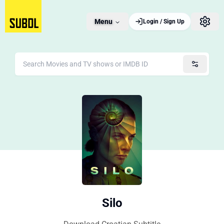
Menu
Login / Sign Up
Silo