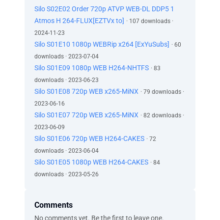
Silo S02E02 Order 720p ATVP WEB-DL DDP5 1
Atmos H 264-FLUX[EZTVx to]
· 107 downloads ·
2024-11-23
Silo S01E10 1080p WEBRip x264 [ExYuSubs]
· 60
downloads · 2023-07-04
Silo S01E09 1080p WEB H264-NHTFS
· 83
downloads · 2023-06-23
Silo S01E08 720p WEB x265-MiNX
· 79 downloads ·
2023-06-16
Silo S01E07 720p WEB x265-MiNX
· 82 downloads ·
2023-06-09
Silo S01E06 720p WEB H264-CAKES
· 72
downloads · 2023-06-04
Silo S01E05 1080p WEB H264-CAKES
· 84
downloads · 2023-05-26
Comments
No comments yet. Be the first to leave one.