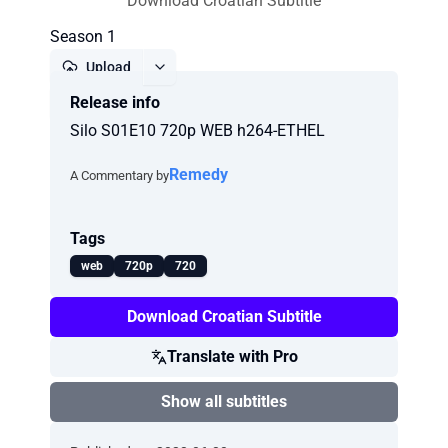
Download Croatian Subtitle
Season 1
Upload
Release info
Report
Silo S01E10 720p WEB h264-ETHEL
Remedy
A Commentary by
Tags
web
720p
720
Download Croatian Subtitle
Translate with Pro
Show all subtitles