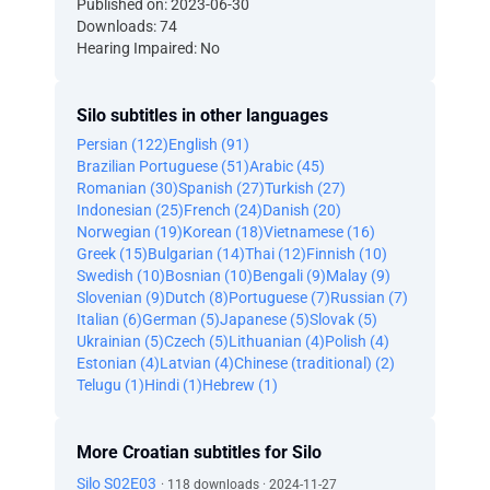
Published on: 2023-06-30
Downloads: 74
Hearing Impaired: No
Silo subtitles in other languages
Persian (122)
English (91)
Brazilian Portuguese (51)
Arabic (45)
Romanian (30)
Spanish (27)
Turkish (27)
Indonesian (25)
French (24)
Danish (20)
Norwegian (19)
Korean (18)
Vietnamese (16)
Greek (15)
Bulgarian (14)
Thai (12)
Finnish (10)
Swedish (10)
Bosnian (10)
Bengali (9)
Malay (9)
Slovenian (9)
Dutch (8)
Portuguese (7)
Russian (7)
Italian (6)
German (5)
Japanese (5)
Slovak (5)
Ukrainian (5)
Czech (5)
Lithuanian (4)
Polish (4)
Estonian (4)
Latvian (4)
Chinese (traditional) (2)
Telugu (1)
Hindi (1)
Hebrew (1)
More Croatian subtitles for Silo
Silo S02E03
· 118 downloads · 2024-11-27