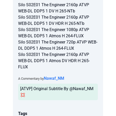
Silo S02E01 The Engineer 2160p ATVP
WEB-DL DDP5 1 DV H 265-NTb
Silo S02E01 The Engineer 2160p ATVP
WEB-DL DDP5 1 DV HDR H 265-NTb
Silo S02E01 The Engineer 1080p ATVP
WEB-DL DDP5 1 Atmos H 264-FLUX
Silo S02E01 The Engineer 720p ATVP WEB-
DL DDP5 1 Atmos H 264-FLUX
Silo S02E01 The Engineer 2160p ATVP
WEB-DL DDP5 1 Atmos DV HDR H 265-
FLUX
Nawaf_NM
A Commentary by
[ATVP] Original Subtitle By @Nawaf_NM
💢
Tags