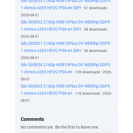
Silo S03E03 2160p HDR10Plus DV WEBRip DDP5
1 Atmos x265 HEVC-PSA en SDH
· 61 downloads ·
2026-08-01
Silo S03E02 2160p HDR10Plus DV WEBRip DDP5
1 Atmos x265 HEVC-PSA en SDH
· 38 downloads ·
2026-08-01
Silo S03E01 2160p HDR10Plus DV WEBRip DDP5
1 Atmos x265 HEVC-PSA en SDH
· 50 downloads ·
2026-08-01
Silo S03E04 2160p HDR10Plus DV WEBRip DDP5
1 Atmos x265 HEVC-PSA en
· 139 downloads · 2026-
08-01
Silo S03E03 2160p HDR10Plus DV WEBRip DDP5
1 Atmos x265 HEVC-PSA en
· 118 downloads · 2026-
08-01
Comments
No comments yet. Be the first to leave one.