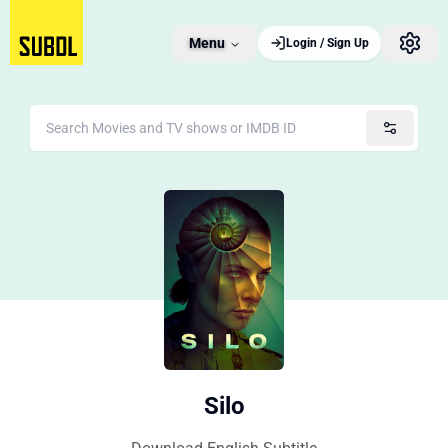
Menu
Login / Sign Up
Silo