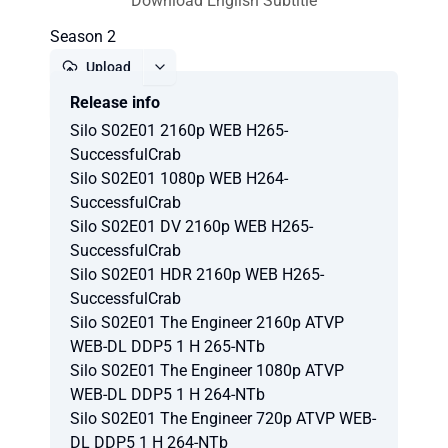
Download English Subtitle
Season 2
Upload
Release info
Report
Silo S02E01 2160p WEB H265-
SuccessfulCrab
Silo S02E01 1080p WEB H264-
SuccessfulCrab
Silo S02E01 DV 2160p WEB H265-
SuccessfulCrab
Silo S02E01 HDR 2160p WEB H265-
SuccessfulCrab
Silo S02E01 The Engineer 2160p ATVP
WEB-DL DDP5 1 H 265-NTb
Silo S02E01 The Engineer 1080p ATVP
WEB-DL DDP5 1 H 264-NTb
Silo S02E01 The Engineer 720p ATVP WEB-
DL DDP5 1 H 264-NTb