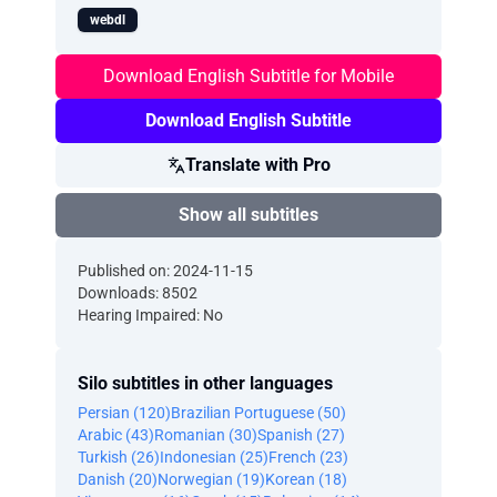
webdl
Download English Subtitle for Mobile
Download English Subtitle
Translate with Pro
Show all subtitles
Published on: 2024-11-15
Downloads: 8502
Hearing Impaired: No
Silo subtitles in other languages
Persian (120)
Brazilian Portuguese (50)
Arabic (43)
Romanian (30)
Spanish (27)
Turkish (26)
Indonesian (25)
French (23)
Danish (20)
Norwegian (19)
Korean (18)