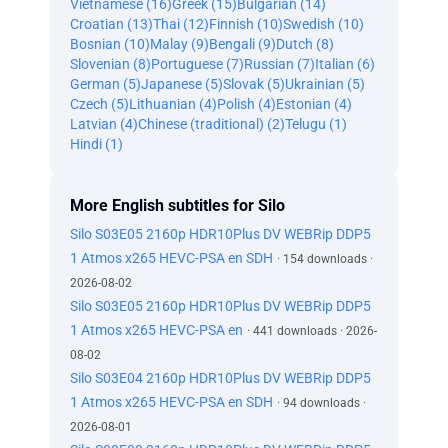
Vietnamese (16)
Greek (15)
Bulgarian (14)
Croatian (13)
Thai (12)
Finnish (10)
Swedish (10)
Bosnian (10)
Malay (9)
Bengali (9)
Dutch (8)
Slovenian (8)
Portuguese (7)
Russian (7)
Italian (6)
German (5)
Japanese (5)
Slovak (5)
Ukrainian (5)
Czech (5)
Lithuanian (4)
Polish (4)
Estonian (4)
Latvian (4)
Chinese (traditional) (2)
Telugu (1)
Hindi (1)
More English subtitles for Silo
Silo S03E05 2160p HDR10Plus DV WEBRip DDP5
1 Atmos x265 HEVC-PSA en SDH
· 154 downloads ·
2026-08-02
Silo S03E05 2160p HDR10Plus DV WEBRip DDP5
1 Atmos x265 HEVC-PSA en
· 441 downloads · 2026-
08-02
Silo S03E04 2160p HDR10Plus DV WEBRip DDP5
1 Atmos x265 HEVC-PSA en SDH
· 94 downloads ·
2026-08-01