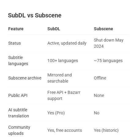
SubDL vs Subscene
Feature
SubDL
Subscene
Shut down May
Status
Active, updated daily
2024
Subtitle
100+ languages
~75 languages
languages
Mirrored and
Subscene archive
Offline
searchable
Free API + Bazarr
Public API
None
support
AI subtitle
Yes (Pro)
No
translation
Community
Yes, free accounts
Yes (historic)
uploads