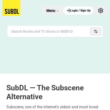
Menu
Login / Sign Up
SubDL — The Subscene
Alternative
Subscene, one of the internet's oldest and most loved