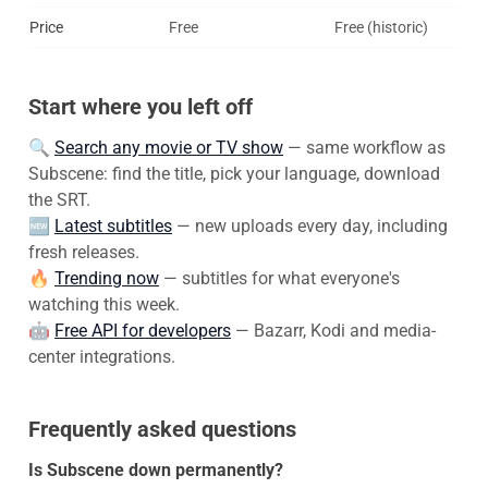
Price
Free
Free (historic)
Start where you left off
🔍
Search any movie or TV show
— same workflow as
Subscene: find the title, pick your language, download
the SRT.
🆕
Latest subtitles
— new uploads every day, including
fresh releases.
🔥
Trending now
— subtitles for what everyone's
watching this week.
🤖
Free API for developers
— Bazarr, Kodi and media-
center integrations.
Frequently asked questions
Is Subscene down permanently?