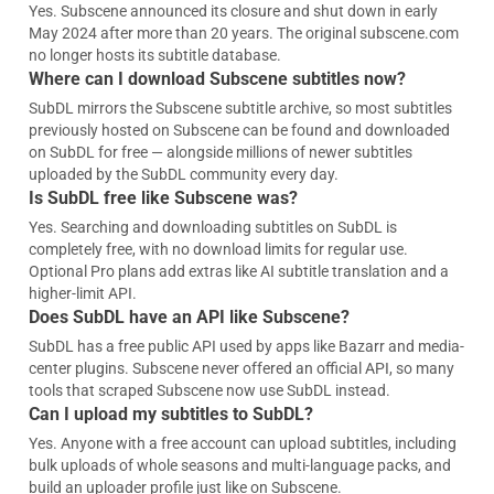
Yes. Subscene announced its closure and shut down in early
May 2024 after more than 20 years. The original subscene.com
no longer hosts its subtitle database.
Where can I download Subscene subtitles now?
SubDL mirrors the Subscene subtitle archive, so most subtitles
previously hosted on Subscene can be found and downloaded
on SubDL for free — alongside millions of newer subtitles
uploaded by the SubDL community every day.
Is SubDL free like Subscene was?
Yes. Searching and downloading subtitles on SubDL is
completely free, with no download limits for regular use.
Optional Pro plans add extras like AI subtitle translation and a
higher-limit API.
Does SubDL have an API like Subscene?
SubDL has a free public API used by apps like Bazarr and media-
center plugins. Subscene never offered an official API, so many
tools that scraped Subscene now use SubDL instead.
Can I upload my subtitles to SubDL?
Yes. Anyone with a free account can upload subtitles, including
bulk uploads of whole seasons and multi-language packs, and
build an uploader profile just like on Subscene.