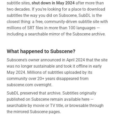
subtitle sites,
shut down in May 2024
after more than
two decades. If you're looking for a place to download
subtitles the way you did on Subscene, SubDL is the
closest thing: a free, community-driven subtitle site with
millions of SRT files in more than 100 languages —
including a searchable mirror of the Subscene archive.
What happened to Subscene?
Subscene's owner announced in April 2024 that the site
was no longer sustainable and took it offline in early
May 2024. Millions of subtitles uploaded by its
community over 20+ years disappeared from
subscene.com overnight.
SubDL preserved that archive. Subtitles originally
published on Subscene remain available here —
searchable by movie or TV title, or browsable through
the mirrored Subscene pages.