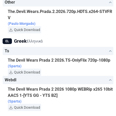
Other
The.Devil.Wears.Prada.2.2026.720p.HDTS.x264-STVFR
V
(Paulo Morgado)
Quick Download
Greek
Ελληνικά
EL
Ts
The Devil Wears Prada 2 2026.TS-OnlyFlix 720p-1080p
(Sparta)
Quick Download
Webdl
The Devil Wears Prada 2 2026 1080p WEBRip x265 10bit
AAC5 1-[YTS GG - YTS BZ]
(Sparta)
Quick Download