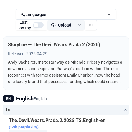
Languages
Last
Upload
on top
Storyline — The Devil Wears Prada 2 (2026)
Released: 2026-04-29
Andy Sachs returns to Runway as Miranda Priestly navigates a
new media landscape and Runway's position within. The duo
reconnect with former assistant Emily Charlton, now the head
of a luxury brand that possesses funding which could ensure
Runway's survival.
English
English
EN
Ts
The.Devil.Wears.Prada.2.2026.TS.English-en
(Ssb perplexity)