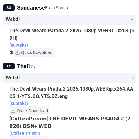
Sundanese
Basa Sunda
SU
Webdl
The.Devil.Wears.Parada.2.2026.1080p.WEB-DL.x264 (S
DH)
(subteks)
Quick Download
Thai
ไทย
TH
Webdl
The.Devil.Wears.Prada.2.2026.1080p.WEBRip.x264.AA
C5.1-YTS.GG.YTS.BZ.eng
(subteks)
Quick Download
[𝗖𝗼𝗳𝗳𝗲𝗲𝗣𝗿𝗶𝘀𝗼𝗻] 𝗧𝗛𝗘 𝗗𝗘𝗩𝗜𝗟 𝗪𝗘𝗔𝗥𝗦 𝗣𝗥𝗔𝗗𝗔 𝟮 (𝟮
𝟬𝟮𝟲) 𝗗𝗦𝗡+ 𝗪𝗘𝗕
(Coffee_Prison)