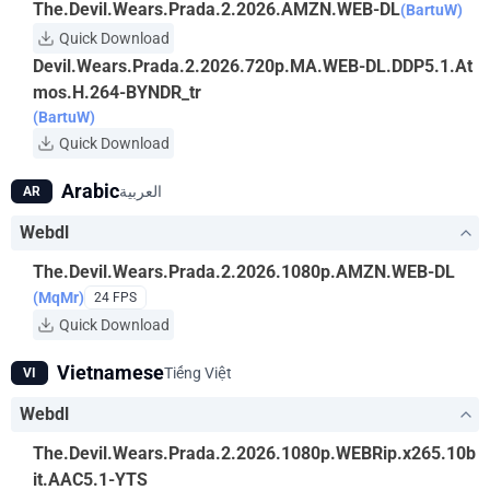
The.Devil.Wears.Prada.2.2026.AMZN.WEB-DL
(BartuW)
Quick Download
Devil.Wears.Prada.2.2026.720p.MA.WEB-DL.DDP5.1.At
mos.H.264-BYNDR_tr
(BartuW)
Quick Download
Arabic
العربية
AR
Webdl
The.Devil.Wears.Prada.2.2026.1080p.AMZN.WEB-DL
(MqMr)
24 FPS
Quick Download
Vietnamese
Tiếng Việt
VI
Webdl
The.Devil.Wears.Prada.2.2026.1080p.WEBRip.x265.10b
it.AAC5.1-YTS