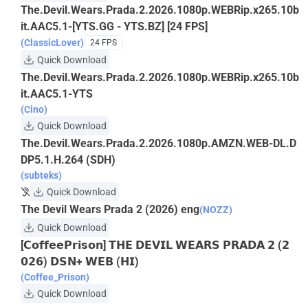
The.Devil.Wears.Prada.2.2026.1080p.WEBRip.x265.10b
it.AAC5.1-[YTS.GG - YTS.BZ] [24 FPS]
(ClassicLover)
24 FPS
Quick Download
The.Devil.Wears.Prada.2.2026.1080p.WEBRip.x265.10b
it.AAC5.1-YTS
(Cino)
Quick Download
The.Devil.Wears.Prada.2.2026.1080p.AMZN.WEB-DL.D
DP5.1.H.264 (SDH)
(subteks)
Quick Download
The Devil Wears Prada 2 (2026) eng
(NOZZ)
Quick Download
[𝗖𝗼𝗳𝗳𝗲𝗲𝗣𝗿𝗶𝘀𝗼𝗻] 𝗧𝗛𝗘 𝗗𝗘𝗩𝗜𝗟 𝗪𝗘𝗔𝗥𝗦 𝗣𝗥𝗔𝗗𝗔 𝟮 (𝟮
𝟬𝟮𝟲) 𝗗𝗦𝗡+ 𝗪𝗘𝗕 (𝗛𝗜)
(Coffee_Prison)
Quick Download