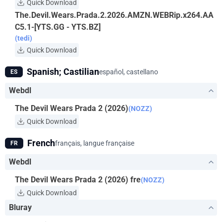
Quick Download
The.Devil.Wears.Prada.2.2026.AMZN.WEBRip.x264.AA
C5.1-[YTS.GG - YTS.BZ]
(tedi)
Quick Download
Spanish; Castilian
español, castellano
ES
Webdl
The Devil Wears Prada 2 (2026)
(NOZZ)
Quick Download
French
français, langue française
FR
Webdl
The Devil Wears Prada 2 (2026) fre
(NOZZ)
Quick Download
Bluray