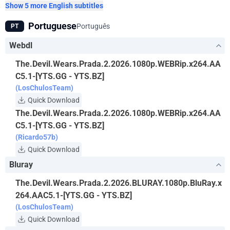
Show 5 more English subtitles
Portuguese
Português
PT
Webdl
The.Devil.Wears.Prada.2.2026.1080p.WEBRip.x264.AA
C5.1-[YTS.GG - YTS.BZ]
(LosChulosTeam)
Quick Download
The.Devil.Wears.Prada.2.2026.1080p.WEBRip.x264.AA
C5.1-[YTS.GG - YTS.BZ]
(Ricardo57b)
Quick Download
Bluray
The.Devil.Wears.Prada.2.2026.BLURAY.1080p.BluRay.x
264.AAC5.1-[YTS.GG - YTS.BZ]
(LosChulosTeam)
Quick Download