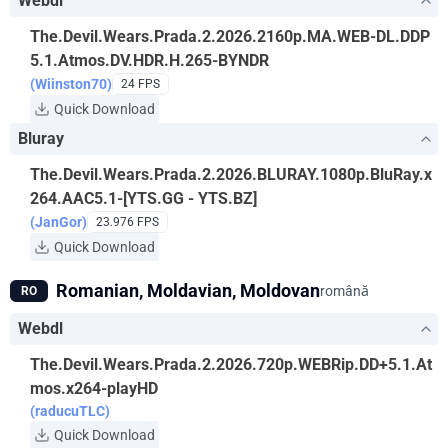
Webdl
The.Devil.Wears.Prada.2.2026.2160p.MA.WEB-DL.DDP
5.1.Atmos.DV.HDR.H.265-BYNDR
(Wiinston70)
24 FPS
Quick Download
Bluray
The.Devil.Wears.Prada.2.2026.BLURAY.1080p.BluRay.x
264.AAC5.1-[YTS.GG - YTS.BZ]
(JanGor)
23.976 FPS
Quick Download
Romanian, Moldavian, Moldovan
română
RO
Webdl
The.Devil.Wears.Prada.2.2026.720p.WEBRip.DD+5.1.At
mos.x264-playHD
(raducuTLC)
Quick Download