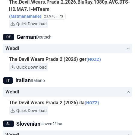
The.Devil.Wears.Prada.2.2026.BluRay.1080p.AVC.DTS-
HD.MA7.1-MTeam
(Matmanamane)
23.976 FPS
Quick Download
German
Deutsch
DE
Webdl
The Devil Wears Prada 2 (2026) ger
(NOZZ)
Quick Download
Italian
Italiano
IT
Webdl
The Devil Wears Prada 2 (2026) ita
(NOZZ)
Quick Download
Slovenian
slovenščina
SL