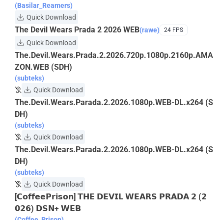
(Basilar_Reamers)
Quick Download
The Devil Wears Prada 2 2026 WEB
(rawe)
24 FPS
Quick Download
The.Devil.Wears.Prada.2.2026.720p.1080p.2160p.AMA
ZON.WEB (SDH)
(subteks)
Quick Download
The.Devil.Wears.Parada.2.2026.1080p.WEB-DL.x264 (S
DH)
(subteks)
Quick Download
The.Devil.Wears.Parada.2.2026.1080p.WEB-DL.x264 (S
DH)
(subteks)
Quick Download
[𝗖𝗼𝗳𝗳𝗲𝗲𝗣𝗿𝗶𝘀𝗼𝗻] 𝗧𝗛𝗘 𝗗𝗘𝗩𝗜𝗟 𝗪𝗘𝗔𝗥𝗦 𝗣𝗥𝗔𝗗𝗔 𝟮 (𝟮
𝟬𝟮𝟲) 𝗗𝗦𝗡+ 𝗪𝗘𝗕
(Coffee_Prison)