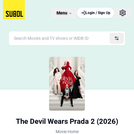
Menu
Login / Sign Up
The Devil Wears Prada 2 (2026)
Movie Home