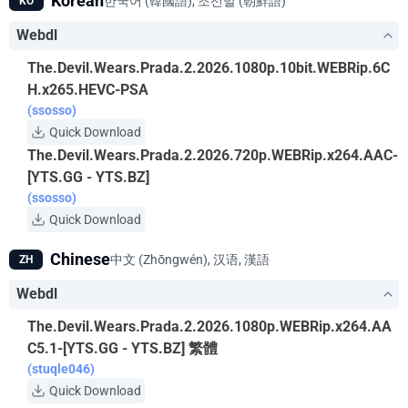
Korean
한국어 (韓國語), 조선말 (朝鮮語)
KO
Webdl
The.Devil.Wears.Prada.2.2026.1080p.10bit.WEBRip.6C
H.x265.HEVC-PSA
(ssosso)
Quick Download
The.Devil.Wears.Prada.2.2026.720p.WEBRip.x264.AAC-
[YTS.GG - YTS.BZ]
(ssosso)
Quick Download
Chinese
中文 (Zhōngwén), 汉语, 漢語
ZH
Webdl
The.Devil.Wears.Prada.2.2026.1080p.WEBRip.x264.AA
C5.1-[YTS.GG - YTS.BZ] 繁體
(stuqle046)
Quick Download