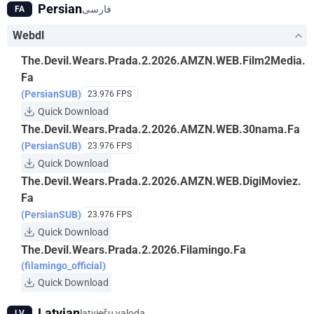
Persian
فارسی
FA
Webdl
The.Devil.Wears.Prada.2.2026.AMZN.WEB.Film2Media.
Fa
(PersianSUB)
23.976 FPS
Quick Download
The.Devil.Wears.Prada.2.2026.AMZN.WEB.30nama.Fa
(PersianSUB)
23.976 FPS
Quick Download
The.Devil.Wears.Prada.2.2026.AMZN.WEB.DigiMoviez.
Fa
(PersianSUB)
23.976 FPS
Quick Download
The.Devil.Wears.Prada.2.2026.Filamingo.Fa
(filamingo_official)
Quick Download
Latvian
latviešu valoda
LV