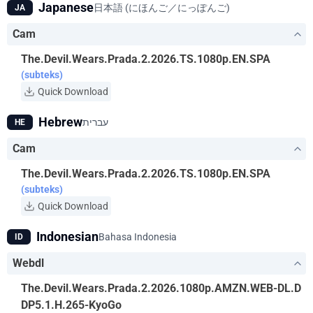
Japanese
日本語 (にほんご／にっぽんご)
JA
Cam
The.Devil.Wears.Prada.2.2026.TS.1080p.EN.SPA
(subteks)
Quick Download
Hebrew
עברית
HE
Cam
The.Devil.Wears.Prada.2.2026.TS.1080p.EN.SPA
(subteks)
Quick Download
Indonesian
Bahasa Indonesia
ID
Webdl
The.Devil.Wears.Prada.2.2026.1080p.AMZN.WEB-DL.D
DP5.1.H.265-KyoGo