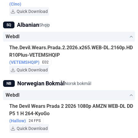
(Cino)
Quick Download
Albanian
Shqip
SQ
Webdl
The.Devil.Wears.Prada.2.2026.x265.WEB-DL.2160p.HD
R10Plus-VETEMSHQIP
(VETEMSHQIP)
E02
Quick Download
Norwegian Bokmål
Norsk bokmål
NB
Webdl
The Devil Wears Prada 2 2026 1080p AMZN WEB-DL DD
P5 1 H 264-KyoGo
(Hallow)
24 FPS
Quick Download