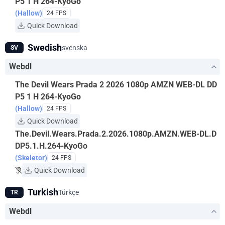
P5 1 H 264-KyoGo
(Hallow)
24 FPS
Quick Download
Swedish
svenska
SV
Webdl
The Devil Wears Prada 2 2026 1080p AMZN WEB-DL DD
P5 1 H 264-KyoGo
(Hallow)
24 FPS
Quick Download
The.Devil.Wears.Prada.2.2026.1080p.AMZN.WEB-DL.D
DP5.1.H.264-KyoGo
(Skeletor)
24 FPS
Quick Download
Turkish
Türkçe
TR
Webdl