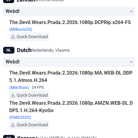
Webdl
The.Devil.Wears.Prada.2.2026.1080p.DCPRip.x264-FS
(Mikucis26)
Quick Download
Dutch
Nederlands, Vlaams
NL
Webdl
The.Devil.Wears.Prada.2.2026.1080p.MA.WEB-DL.DDP
5.1.Atmos.H.264
(Mitrilian)
24 FPS
Quick Download
The.Devil.Wears.Prada.2.2026.1080p.AMZN.WEB-DL.D
DP5.1.H.264-KyoGo
(FMS2025)
Quick Download