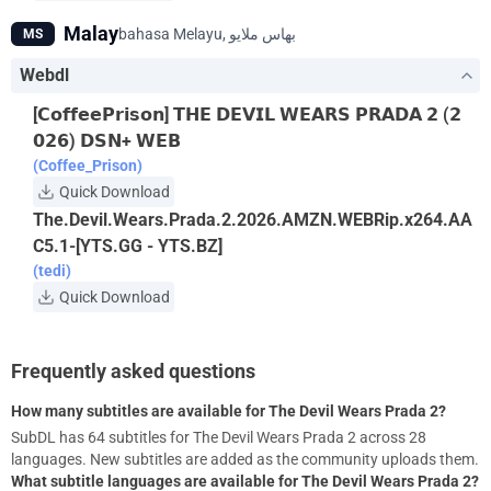
Malay
MS
Webdl
[𝗖𝗼𝗳𝗳𝗲𝗲𝗣𝗿𝗶𝘀𝗼𝗻] 𝗧𝗛𝗘 𝗗𝗘𝗩𝗜𝗟 𝗪𝗘𝗔𝗥𝗦 𝗣𝗥𝗔𝗗𝗔 𝟮 (𝟮
𝟬𝟮𝟲) 𝗗𝗦𝗡+ 𝗪𝗘𝗕
(Coffee_Prison)
Quick Download
The.Devil.Wears.Prada.2.2026.AMZN.WEBRip.x264.AA
C5.1-[YTS.GG - YTS.BZ]
(tedi)
Quick Download
Frequently asked questions
How many subtitles are available for The Devil Wears Prada 2?
SubDL has 64 subtitles for The Devil Wears Prada 2 across 28
languages. New subtitles are added as the community uploads them.
What subtitle languages are available for The Devil Wears Prada 2?