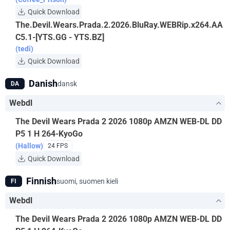
Quick Download
The.Devil.Wears.Prada.2.2026.BluRay.WEBRip.x264.AA
C5.1-[YTS.GG - YTS.BZ]
(tedi)
Quick Download
Danish
dansk
DA
Webdl
The Devil Wears Prada 2 2026 1080p AMZN WEB-DL DD
P5 1 H 264-KyoGo
(Hallow)
24 FPS
Quick Download
Finnish
suomi, suomen kieli
FI
Webdl
The Devil Wears Prada 2 2026 1080p AMZN WEB-DL DD