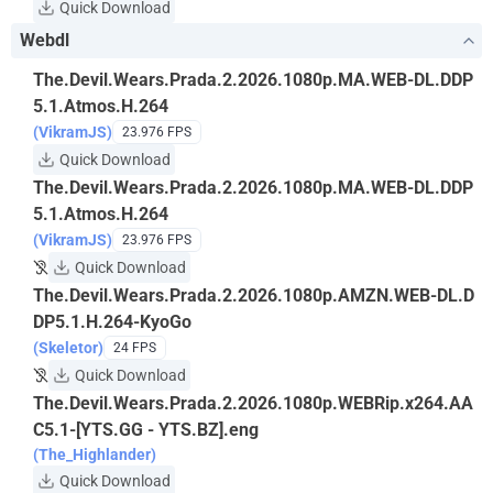
Quick Download
Webdl
The.Devil.Wears.Prada.2.2026.1080p.MA.WEB-DL.DDP
5.1.Atmos.H.264
(VikramJS)
23.976 FPS
Quick Download
The.Devil.Wears.Prada.2.2026.1080p.MA.WEB-DL.DDP
5.1.Atmos.H.264
(VikramJS)
23.976 FPS
Quick Download
The.Devil.Wears.Prada.2.2026.1080p.AMZN.WEB-DL.D
DP5.1.H.264-KyoGo
(Skeletor)
24 FPS
Quick Download
The.Devil.Wears.Prada.2.2026.1080p.WEBRip.x264.AA
C5.1-[YTS.GG - YTS.BZ].eng
(The_Highlander)
Quick Download