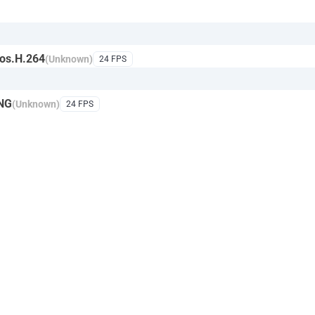
os.H.264
(Unknown)
24 FPS
NG
(Unknown)
24 FPS