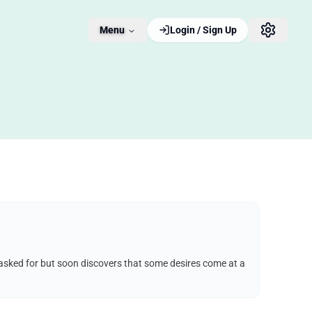
Menu
Login / Sign Up
e asked for but soon discovers that some desires come at a