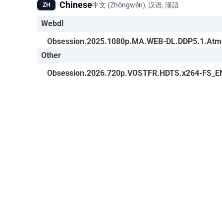
Chinese
中文 (Zhōngwén), 汉语, 漢語
ZH
Webdl
Obsession.2025.1080p.MA.WEB-DL.DDP5.1.Atm
Other
Obsession.2026.720p.VOSTFR.HDTS.x264-FS_E