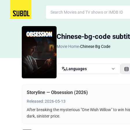
Chinese-bg-code subtit
Movie Home
›
Chinese Bg Code
Languages
Storyline — Obsession (2026)
Released: 2026-05-13
After breaking the mysterious "One Wish Willow" to win hi
dark, sinister price.