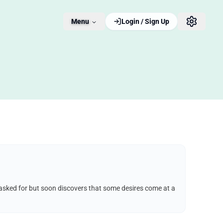
Menu
Login / Sign Up
e asked for but soon discovers that some desires come at a