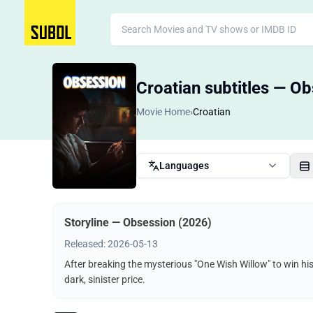
Croatian subtitles — O
Movie Home
›
Croatian
Languages
Storyline — Obsession (2026)
Released: 2026-05-13
After breaking the mysterious "One Wish Willow" to win hi
dark, sinister price.