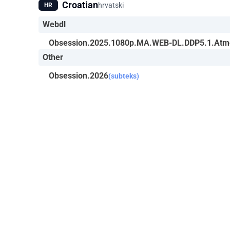
Croatian
hrvatski
HR
Webdl
Obsession.2025.1080p.MA.WEB-DL.DDP5.1.Atm
Other
Obsession.2026
(subteks)