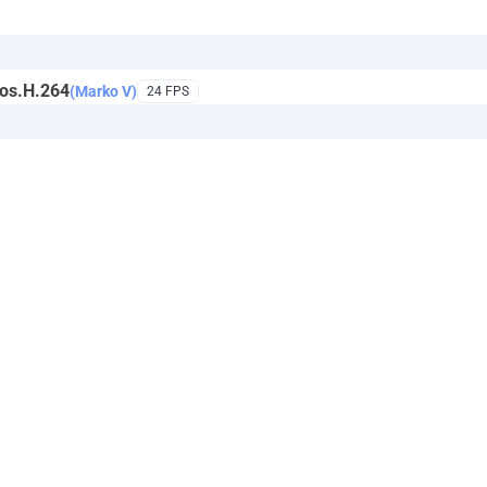
os.H.264
(Marko V)
24 FPS