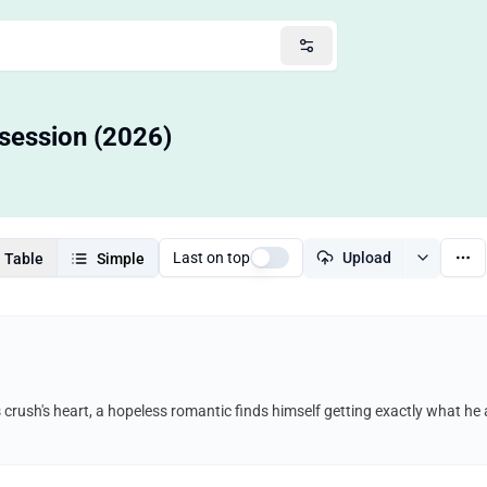
bsession (2026)
Last on top
Upload
Table
Simple
s crush's heart, a hopeless romantic finds himself getting exactly what h