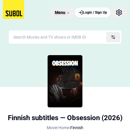
Menu
Login / Sign Up
Finnish subtitles — Obsession (2026)
Movie Home
›
Finnish