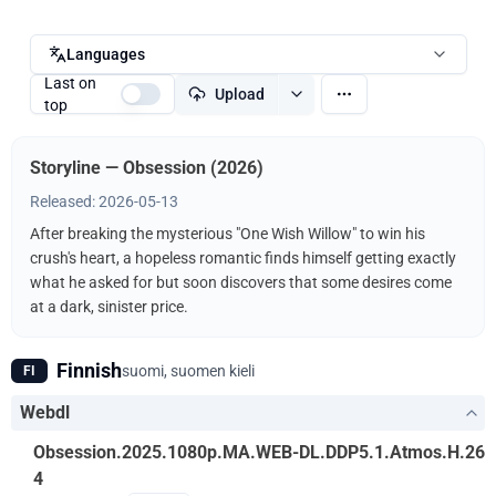
Languages
Last on
Upload
top
Storyline — Obsession (2026)
Released: 2026-05-13
After breaking the mysterious "One Wish Willow" to win his
crush's heart, a hopeless romantic finds himself getting exactly
what he asked for but soon discovers that some desires come
at a dark, sinister price.
Finnish
suomi, suomen kieli
FI
Webdl
Obsession.2025.1080p.MA.WEB-DL.DDP5.1.Atmos.H.26
4