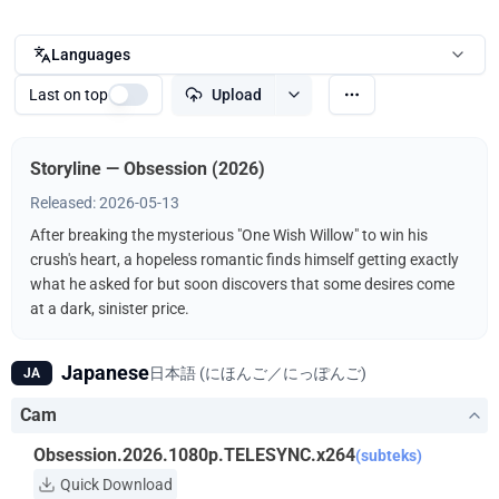
Languages
Last on top
Upload
Storyline — Obsession (2026)
Released: 2026-05-13
After breaking the mysterious "One Wish Willow" to win his
crush's heart, a hopeless romantic finds himself getting exactly
what he asked for but soon discovers that some desires come
at a dark, sinister price.
Japanese
日本語 (にほんご／にっぽんご)
JA
Cam
Obsession.2026.1080p.TELESYNC.x264
(subteks)
Quick Download