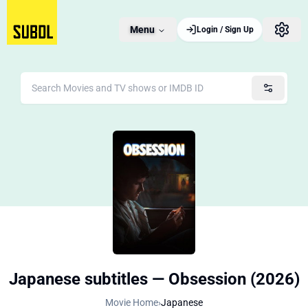
Menu
Login / Sign Up
Japanese subtitles — Obsession (2026)
Movie Home
›
Japanese