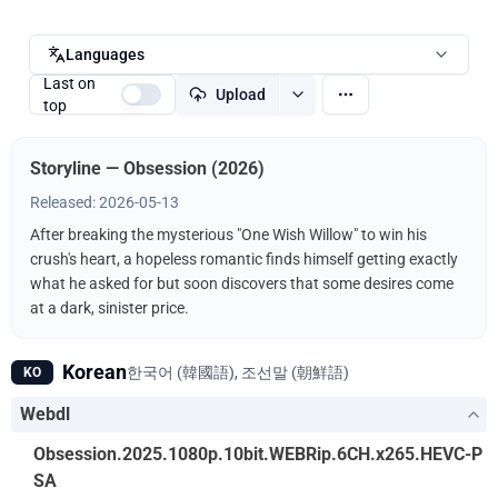
Languages
Last on
Upload
top
Storyline — Obsession (2026)
Released: 2026-05-13
After breaking the mysterious "One Wish Willow" to win his
crush's heart, a hopeless romantic finds himself getting exactly
what he asked for but soon discovers that some desires come
at a dark, sinister price.
Korean
한국어 (韓國語), 조선말 (朝鮮語)
KO
Webdl
Obsession.2025.1080p.10bit.WEBRip.6CH.x265.HEVC-P
SA