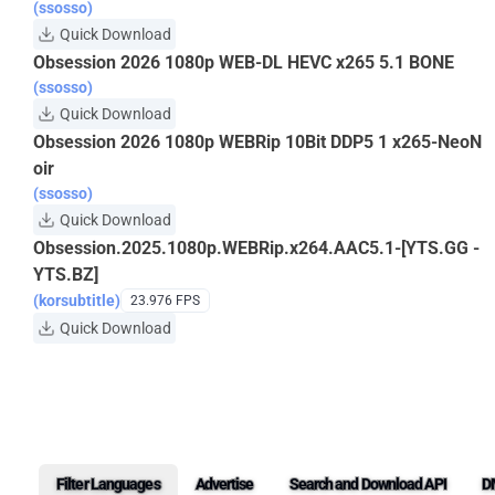
(ssosso)
Quick Download
Obsession 2026 1080p WEB-DL HEVC x265 5.1 BONE
(ssosso)
Quick Download
Obsession 2026 1080p WEBRip 10Bit DDP5 1 x265-NeoN
oir
(ssosso)
Quick Download
Obsession.2025.1080p.WEBRip.x264.AAC5.1-[YTS.GG -
YTS.BZ]
(korsubtitle)
23.976 FPS
Quick Download
Filter Languages
Advertise
Search and Download API
D