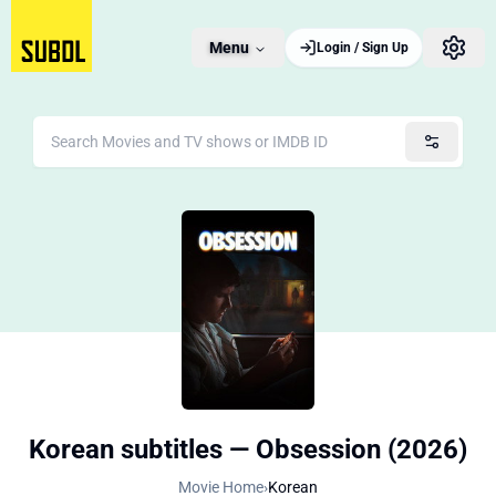
Menu
Login / Sign Up
Korean subtitles — Obsession (2026)
Movie Home
›
Korean