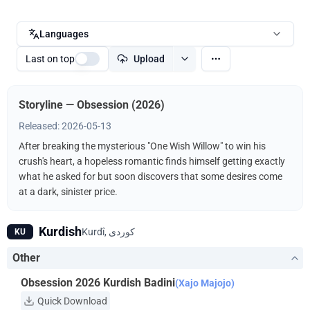
Languages
Last on top
Upload
Storyline — Obsession (2026)
Released: 2026-05-13
After breaking the mysterious "One Wish Willow" to win his
crush's heart, a hopeless romantic finds himself getting exactly
what he asked for but soon discovers that some desires come
at a dark, sinister price.
Kurdish
KU
Other
Obsession 2026 Kurdish Badini
(Xajo Majojo)
Quick Download