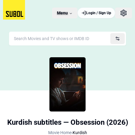
Menu
Login / Sign Up
Kurdish subtitles — Obsession (2026)
Movie Home
›
Kurdish