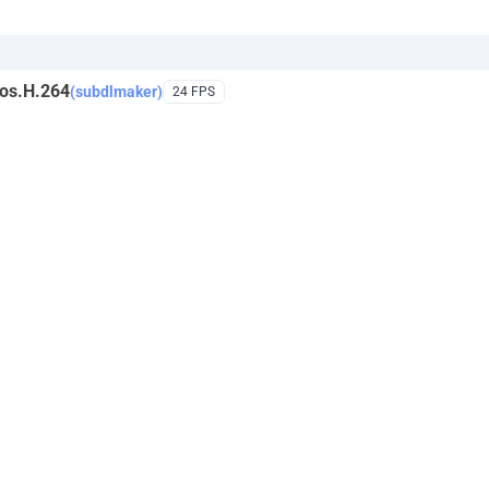
os.H.264
(subdlmaker)
24 FPS