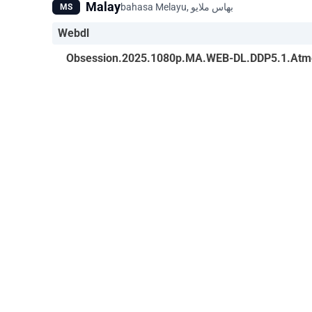
Malay
MS
Webdl
Obsession.2025.1080p.MA.WEB-DL.DDP5.1.Atm