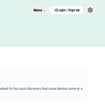
Menu
Login / Sign Up
e asked for but soon discovers that some desires come at a