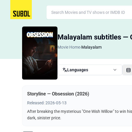
Malayalam subtitles — 
Movie Home
›
Malayalam
Languages
Storyline — Obsession (2026)
Released: 2026-05-13
After breaking the mysterious "One Wish Willow" to win hi
dark, sinister price.