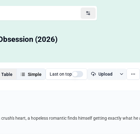
Obsession (2026)
Last on top
Upload
Table
Simple
s crush's heart, a hopeless romantic finds himself getting exactly what h