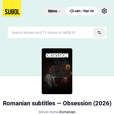
Menu
Login / Sign Up
Romanian subtitles — Obsession (2026)
Movie Home
›
Romanian