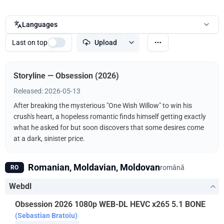
Languages
Last on top
Upload
Storyline — Obsession (2026)
Released: 2026-05-13
After breaking the mysterious "One Wish Willow" to win his
crush's heart, a hopeless romantic finds himself getting exactly
what he asked for but soon discovers that some desires come
at a dark, sinister price.
Romanian, Moldavian, Moldovan
română
RO
Webdl
Obsession 2026 1080p WEB-DL HEVC x265 5.1 BONE
(Sebastian Bratoiu)