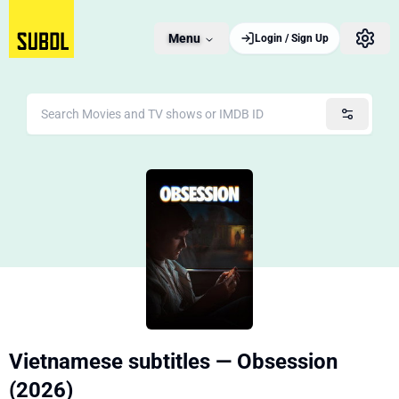
Menu
Login / Sign Up
Vietnamese subtitles — Obsession
(2026)