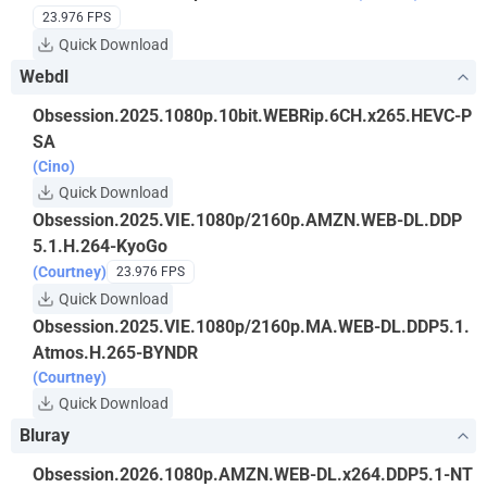
23.976 FPS
Quick Download
Webdl
Obsession.2025.1080p.10bit.WEBRip.6CH.x265.HEVC-P
SA
(Cino)
Quick Download
Obsession.2025.VIE.1080p/2160p.AMZN.WEB-DL.DDP
5.1.H.264-KyoGo
(Courtney)
23.976 FPS
Quick Download
Obsession.2025.VIE.1080p/2160p.MA.WEB-DL.DDP5.1.
Atmos.H.265-BYNDR
(Courtney)
Quick Download
Bluray
Obsession.2026.1080p.AMZN.WEB-DL.x264.DDP5.1-NT