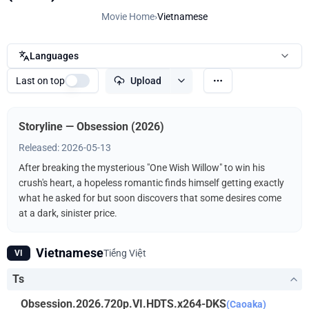
Movie Home
›
Vietnamese
Languages
Last on top
Upload
Storyline — Obsession (2026)
Released: 2026-05-13
After breaking the mysterious "One Wish Willow" to win his
crush's heart, a hopeless romantic finds himself getting exactly
what he asked for but soon discovers that some desires come
at a dark, sinister price.
Vietnamese
Tiếng Việt
VI
Ts
Obsession.2026.720p.VI.HDTS.x264-DKS
(Caoaka)