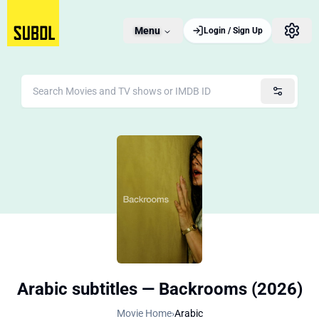
Menu
Login / Sign Up
Arabic subtitles — Backrooms (2026)
Movie Home
›
Arabic