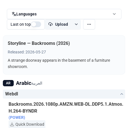
Languages
Last on top
Upload
Storyline — Backrooms (2026)
Released: 2026-05-27
A strange doorway appears in the basement of a furniture
showroom.
Arabic
العربية
AR
Webdl
Backrooms.2026.1080p.AMZN.WEB-DL.DDP5.1.Atmos.
H.264-BYNDR
(POWER)
Quick Download