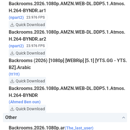
Backrooms.2026.1080p.AMZN.WEB-DL.DDP5.1.Atmos.
H.264-BYNDR.ar1
(npart2)
23.976 FPS
Quick Download
Backrooms.2026.1080p.AMZN.WEB-DL.DDP5.1.Atmos.
H.264-BYNDR.ar2
(npart2)
23.976 FPS
Quick Download
Backrooms (2026) [1080p] [WEBRip] [5.1] [YTS.GG - YTS.
BZ].Arabic
(tt1tt)
Quick Download
Backrooms.2026.1080p.AMZN.WEB-DL.DDP5.1.Atmos.
H.264-BYNDR
(Ahmed Ben oun)
Quick Download
Other
Backrooms.2026.1080p.ar
(The_last_user)