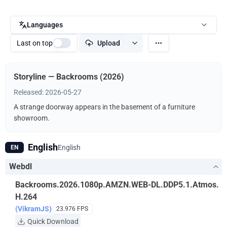
Languages
Last on top
Upload
Storyline — Backrooms (2026)
Released: 2026-05-27
A strange doorway appears in the basement of a furniture
showroom.
English
English
EN
Webdl
Backrooms.2026.1080p.AMZN.WEB-DL.DDP5.1.Atmos.
H.264
(VikramJS)
23.976 FPS
Quick Download