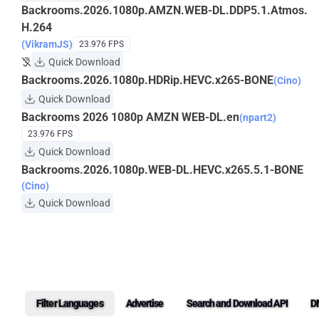
Backrooms.2026.1080p.AMZN.WEB-DL.DDP5.1.Atmos.
H.264
(VikramJS)
23.976 FPS
Quick Download
Backrooms.2026.1080p.HDRip.HEVC.x265-BONE
(Cino)
Quick Download
Backrooms 2026 1080p AMZN WEB-DL.en
(npart2)
23.976 FPS
Quick Download
Backrooms.2026.1080p.WEB-DL.HEVC.x265.5.1-BONE
(Cino)
Quick Download
Filter Languages
Advertise
Search and Download API
D