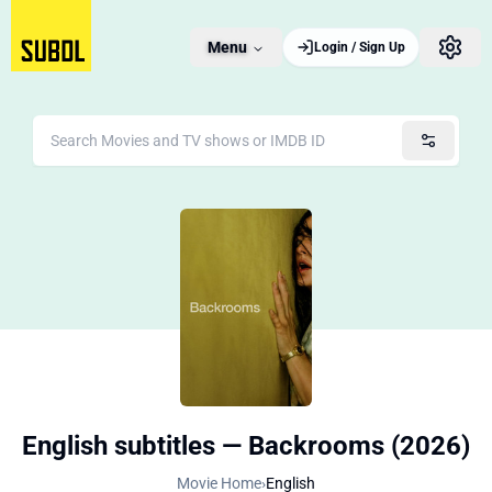
Menu
Login / Sign Up
English subtitles — Backrooms (2026)
Movie Home
›
English