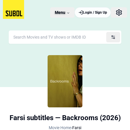
Menu
Login / Sign Up
Farsi subtitles — Backrooms (2026)
Movie Home
›
Farsi