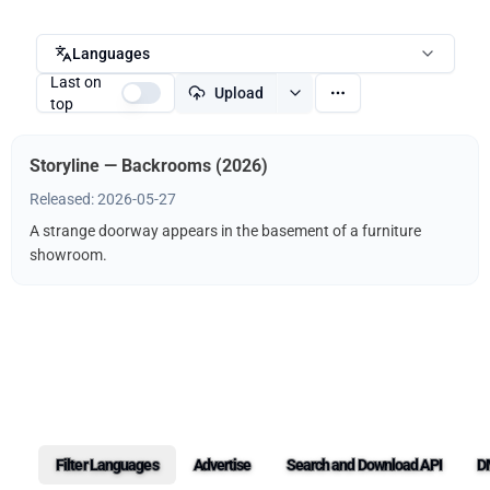
Languages
Last on
Upload
top
Storyline — Backrooms (2026)
Released: 2026-05-27
A strange doorway appears in the basement of a furniture
showroom.
Filter Languages
Advertise
Search and Download API
D