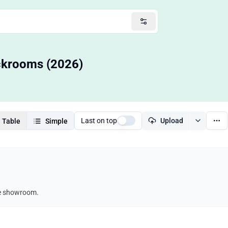
ackrooms (2026)
Last on top
Upload
Table
Simple
re showroom.