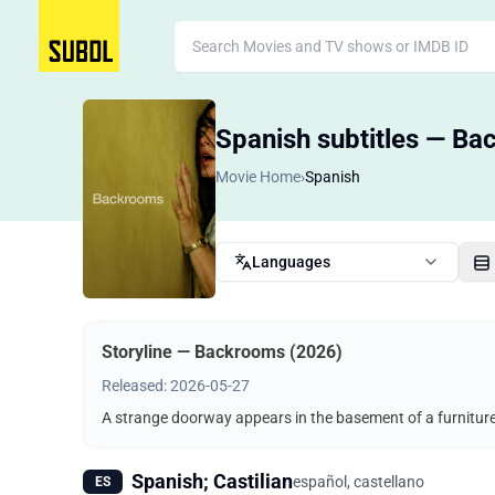
Spanish subtitles — B
Movie Home
›
Spanish
Languages
Storyline — Backrooms (2026)
Released: 2026-05-27
A strange doorway appears in the basement of a furnitu
Spanish; Castilian
español, castellano
ES