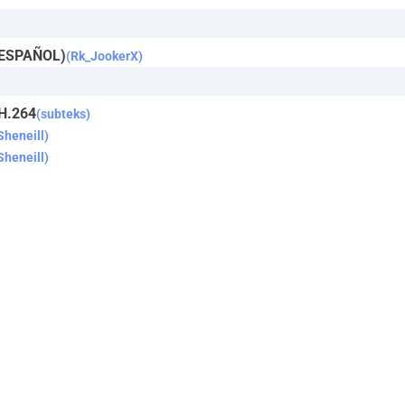
(ESPAÑOL)
(Rk_JookerX)
H.264
(subteks)
Sheneill)
Sheneill)