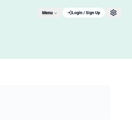
Menu
Login / Sign Up