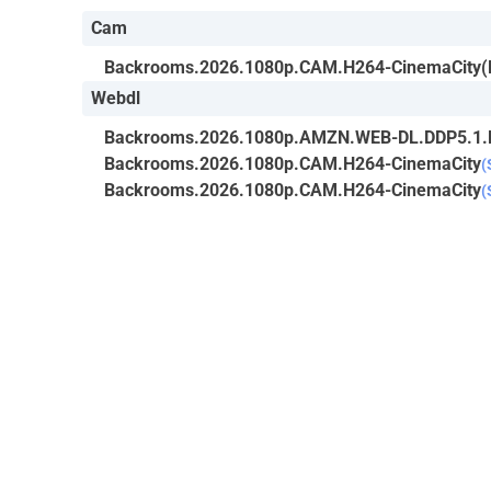
Cam
Backrooms.2026.1080p.CAM.H264-CinemaCity
Webdl
Backrooms.2026.1080p.AMZN.WEB-DL.DDP5.1.
Backrooms.2026.1080p.CAM.H264-CinemaCity
(
Backrooms.2026.1080p.CAM.H264-CinemaCity
(