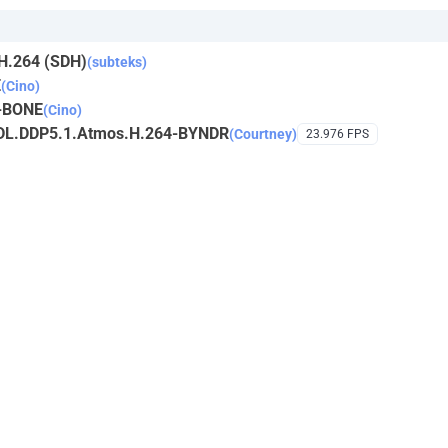
H.264 (SDH)
(subteks)
E
(Cino)
-BONE
(Cino)
DL.DDP5.1.Atmos.H.264-BYNDR
(Courtney)
23.976 FPS