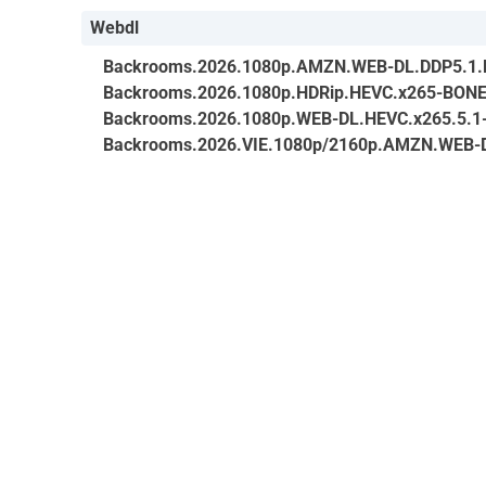
Webdl
Backrooms.2026.1080p.AMZN.WEB-DL.DDP5.1.
Backrooms.2026.1080p.HDRip.HEVC.x265-BON
Backrooms.2026.1080p.WEB-DL.HEVC.x265.5.1
Backrooms.2026.VIE.1080p/2160p.AMZN.WEB-