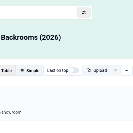
— Backrooms (2026)
Last on top
Upload
Table
Simple
re showroom.