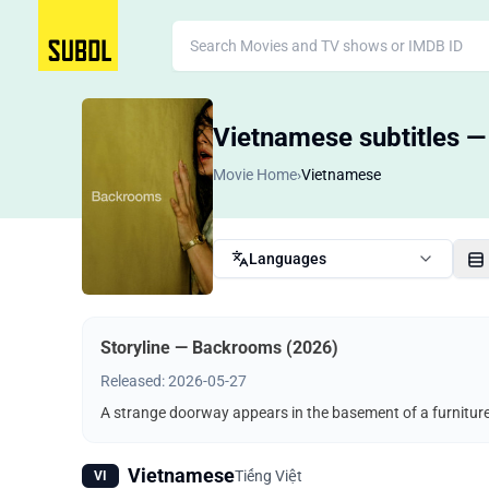
Vietnamese subtitles 
Movie Home
›
Vietnamese
Languages
Storyline — Backrooms (2026)
Released: 2026-05-27
A strange doorway appears in the basement of a furnitu
Vietnamese
Tiếng Việt
VI