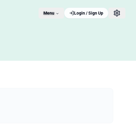
Menu
Login / Sign Up