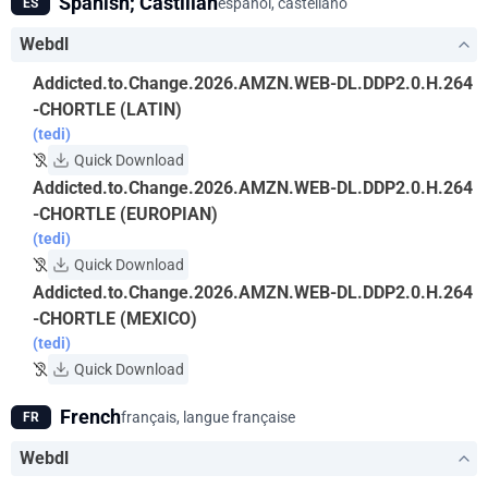
Spanish; Castilian
español, castellano
ES
Webdl
Addicted.to.Change.2026.AMZN.WEB-DL.DDP2.0.H.264
-CHORTLE (LATIN)
(tedi)
Quick Download
Addicted.to.Change.2026.AMZN.WEB-DL.DDP2.0.H.264
-CHORTLE (EUROPIAN)
(tedi)
Quick Download
Addicted.to.Change.2026.AMZN.WEB-DL.DDP2.0.H.264
-CHORTLE (MEXICO)
(tedi)
Quick Download
French
français, langue française
FR
Webdl