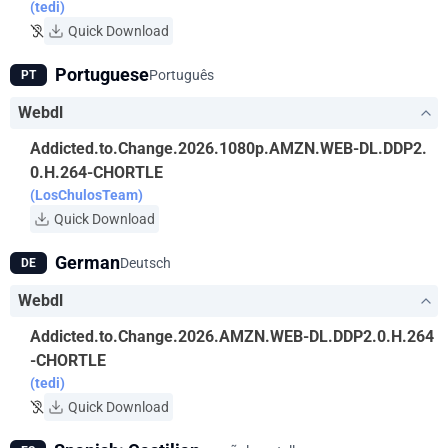
(tedi)
Quick Download
Portuguese
Português
PT
Webdl
Addicted.to.Change.2026.1080p.AMZN.WEB-DL.DDP2.
0.H.264-CHORTLE
(LosChulosTeam)
Quick Download
German
Deutsch
DE
Webdl
Addicted.to.Change.2026.AMZN.WEB-DL.DDP2.0.H.264
-CHORTLE
(tedi)
Quick Download