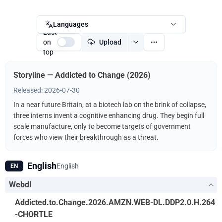
Languages
Last
on
Upload
top
Storyline — Addicted to Change (2026)
Released: 2026-07-30
In a near future Britain, at a biotech lab on the brink of collapse,
three interns invent a cognitive enhancing drug. They begin full
scale manufacture, only to become targets of government
forces who view their breakthrough as a threat.
English
English
EN
Webdl
Addicted.to.Change.2026.AMZN.WEB-DL.DDP2.0.H.264
-CHORTLE