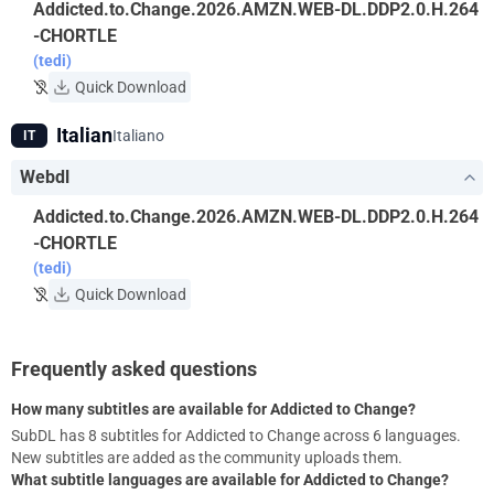
Addicted.to.Change.2026.AMZN.WEB-DL.DDP2.0.H.264
-CHORTLE
(tedi)
Quick Download
Italian
Italiano
IT
Webdl
Addicted.to.Change.2026.AMZN.WEB-DL.DDP2.0.H.264
-CHORTLE
(tedi)
Quick Download
Frequently asked questions
How many subtitles are available for Addicted to Change?
SubDL has 8 subtitles for Addicted to Change across 6 languages.
New subtitles are added as the community uploads them.
What subtitle languages are available for Addicted to Change?