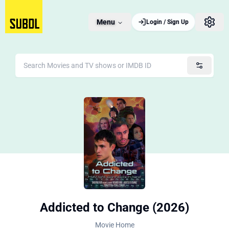
Menu
Login / Sign Up
Addicted to Change (2026)
Movie Home