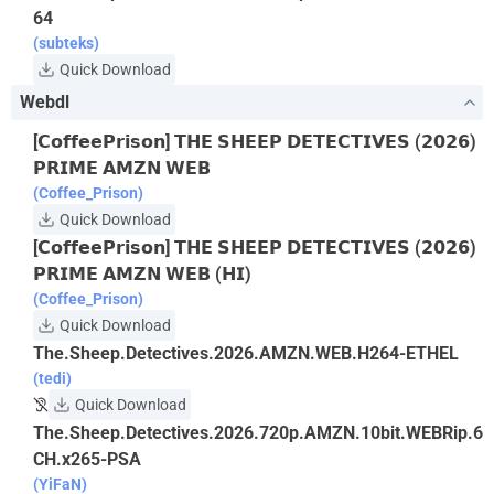
64
(subteks)
Quick Download
Webdl
[𝗖𝗼𝗳𝗳𝗲𝗲𝗣𝗿𝗶𝘀𝗼𝗻] 𝗧𝗛𝗘 𝗦𝗛𝗘𝗘𝗣 𝗗𝗘𝗧𝗘𝗖𝗧𝗜𝗩𝗘𝗦 (𝟮𝟬𝟮𝟲)
𝗣𝗥𝗜𝗠𝗘 𝗔𝗠𝗭𝗡 𝗪𝗘𝗕
(Coffee_Prison)
Quick Download
[𝗖𝗼𝗳𝗳𝗲𝗲𝗣𝗿𝗶𝘀𝗼𝗻] 𝗧𝗛𝗘 𝗦𝗛𝗘𝗘𝗣 𝗗𝗘𝗧𝗘𝗖𝗧𝗜𝗩𝗘𝗦 (𝟮𝟬𝟮𝟲)
𝗣𝗥𝗜𝗠𝗘 𝗔𝗠𝗭𝗡 𝗪𝗘𝗕 (𝗛𝗜)
(Coffee_Prison)
Quick Download
The.Sheep.Detectives.2026.AMZN.WEB.H264-ETHEL
(tedi)
Quick Download
The.Sheep.Detectives.2026.720p.AMZN.10bit.WEBRip.6
CH.x265-PSA
(YiFaN)