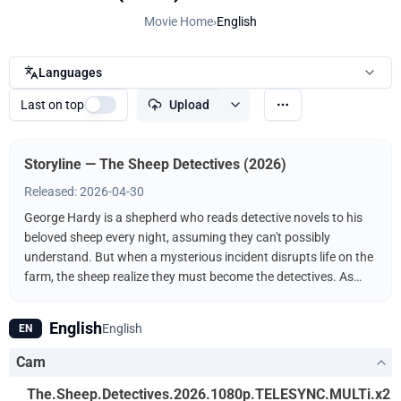
Movie Home
›
English
Languages
Last on top
Upload
Storyline — The Sheep Detectives (2026)
Released: 2026-04-30
George Hardy is a shepherd who reads detective novels to his
beloved sheep every night, assuming they can't possibly
understand. But when a mysterious incident disrupts life on the
farm, the sheep realize they must become the detectives. As
they follow the clues and investigate human suspects, they
prove that even sheep can be brilliant crime-solvers.
English
English
EN
Cam
The.Sheep.Detectives.2026.1080p.TELESYNC.MULTi.x2