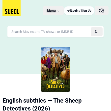
Menu
Login / Sign Up
English subtitles — The Sheep
Detectives (2026)