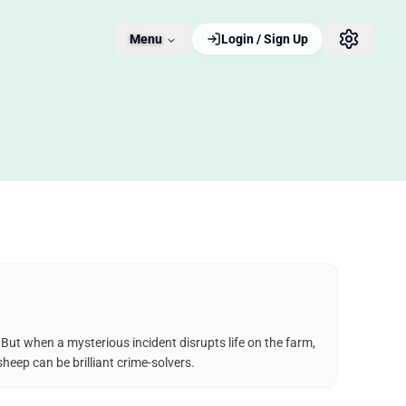
Menu
Login / Sign Up
But when a mysterious incident disrupts life on the farm,
heep can be brilliant crime-solvers.