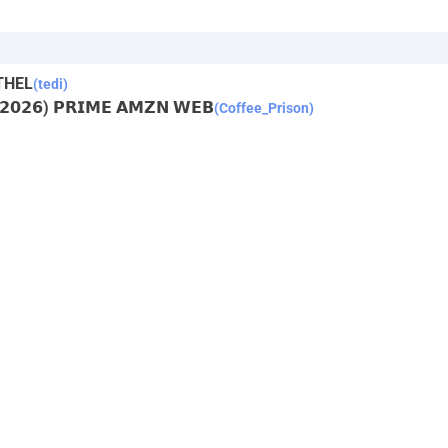
THEL
(tedi)
 (𝟮𝟬𝟮𝟲) 𝗣𝗥𝗜𝗠𝗘 𝗔𝗠𝗭𝗡 𝗪𝗘𝗕
(Coffee_Prison)