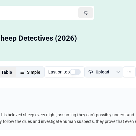
 Sheep Detectives (2026)
Last on top
Upload
Table
Simple
his beloved sheep every night, assuming they can't possibly understand. 
y follow the clues and investigate human suspects, they prove that even s