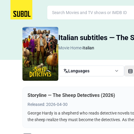
Italian subtitles — The
Movie Home
›
Italian
Languages
Storyline — The Sheep Detectives (2026)
Released: 2026-04-30
George Hardy is a shepherd who reads detective novels to 
the sheep realize they must become the detectives. As the