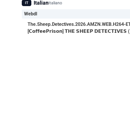
Italian
Italiano
IT
Webdl
The.Sheep.Detectives.2026.AMZN.WEB.H264-E
[𝗖𝗼𝗳𝗳𝗲𝗲𝗣𝗿𝗶𝘀𝗼𝗻] 𝗧𝗛𝗘 𝗦𝗛𝗘𝗘𝗣 𝗗𝗘𝗧𝗘𝗖𝗧𝗜𝗩𝗘