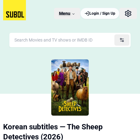
Menu
Login / Sign Up
Korean subtitles — The Sheep
Detectives (2026)