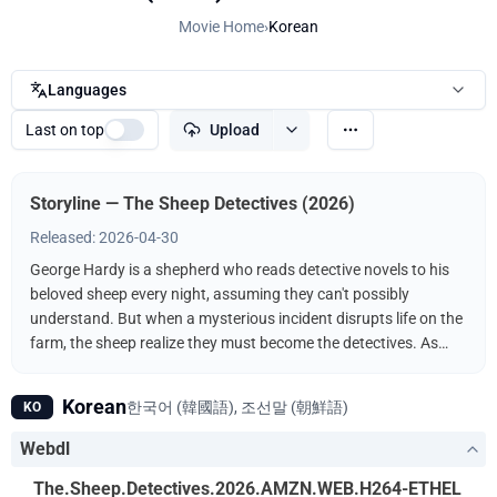
Movie Home
›
Korean
Languages
Last on top
Upload
Storyline — The Sheep Detectives (2026)
Released: 2026-04-30
George Hardy is a shepherd who reads detective novels to his
beloved sheep every night, assuming they can't possibly
understand. But when a mysterious incident disrupts life on the
farm, the sheep realize they must become the detectives. As
they follow the clues and investigate human suspects, they
prove that even sheep can be brilliant crime-solvers.
Korean
한국어 (韓國語), 조선말 (朝鮮語)
KO
Webdl
The.Sheep.Detectives.2026.AMZN.WEB.H264-ETHEL