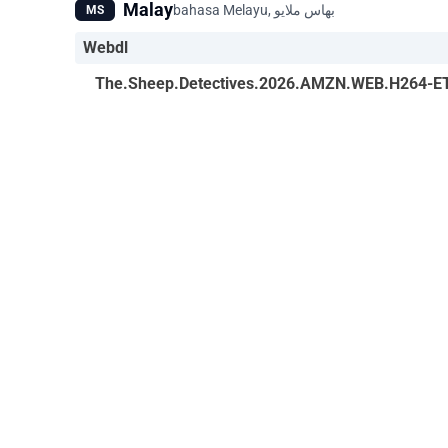
Malay
MS
Webdl
The.Sheep.Detectives.2026.AMZN.WEB.H264-E