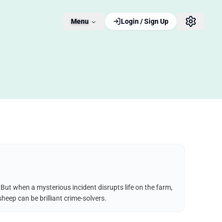
Menu
Login / Sign Up
But when a mysterious incident disrupts life on the farm,
heep can be brilliant crime-solvers.