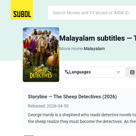
Malayalam subtitles — 
Movie Home
›
Malayalam
Languages
Storyline — The Sheep Detectives (2026)
Released: 2026-04-30
George Hardy is a shepherd who reads detective novels to 
the sheep realize they must become the detectives. As the