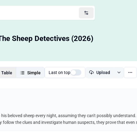
The Sheep Detectives (2026)
Last on top
Upload
Table
Simple
his beloved sheep every night, assuming they can't possibly understand. 
y follow the clues and investigate human suspects, they prove that even s