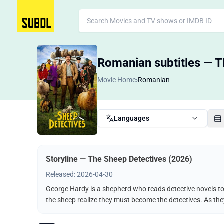
Romanian subtitles — T
Movie Home
›
Romanian
Languages
Storyline — The Sheep Detectives (2026)
Released: 2026-04-30
George Hardy is a shepherd who reads detective novels to 
the sheep realize they must become the detectives. As the