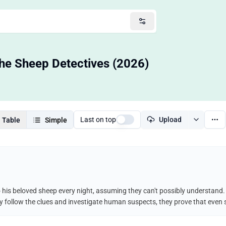
he Sheep Detectives (2026)
Last on top
Upload
Table
Simple
his beloved sheep every night, assuming they can't possibly understand. 
y follow the clues and investigate human suspects, they prove that even s