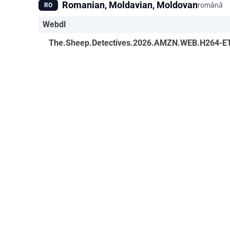
Romanian, Moldavian, Moldovan
română
RO
Webdl
The.Sheep.Detectives.2026.AMZN.WEB.H264-E