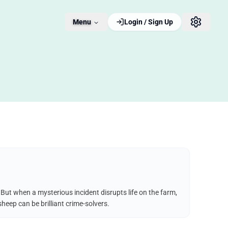
Menu
Login / Sign Up
But when a mysterious incident disrupts life on the farm,
heep can be brilliant crime-solvers.