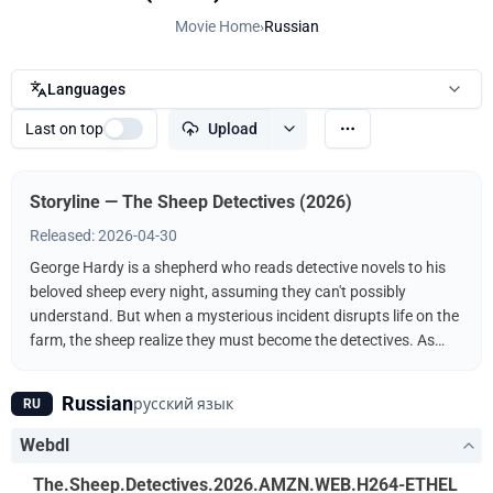
Movie Home
›
Russian
Languages
Last on top
Upload
Storyline — The Sheep Detectives (2026)
Released: 2026-04-30
George Hardy is a shepherd who reads detective novels to his
beloved sheep every night, assuming they can't possibly
understand. But when a mysterious incident disrupts life on the
farm, the sheep realize they must become the detectives. As
they follow the clues and investigate human suspects, they
prove that even sheep can be brilliant crime-solvers.
Russian
русский язык
RU
Webdl
The.Sheep.Detectives.2026.AMZN.WEB.H264-ETHEL