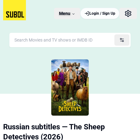
Menu
Login / Sign Up
Russian subtitles — The Sheep
Detectives (2026)