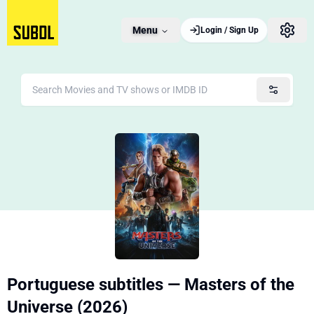
Menu
Login / Sign Up
Portuguese subtitles — Masters of the
Universe (2026)