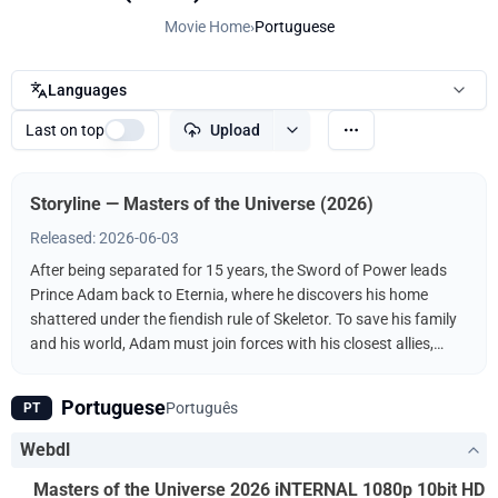
Movie Home
›
Portuguese
Languages
Last on top
Upload
Storyline — Masters of the Universe (2026)
Released: 2026-06-03
After being separated for 15 years, the Sword of Power leads
Prince Adam back to Eternia, where he discovers his home
shattered under the fiendish rule of Skeletor. To save his family
and his world, Adam must join forces with his closest allies,
Teela and Duncan/Man-At-Arms, and embrace his true destiny
as He-Man — the most powerful man in the universe.
Portuguese
Português
PT
Webdl
Masters of the Universe 2026 iNTERNAL 1080p 10bit HD