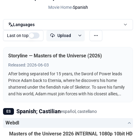
Movie Home
›
Spanish
Languages
Last on top
Upload
Storyline — Masters of the Universe (2026)
Released: 2026-06-03
After being separated for 15 years, the Sword of Power leads
Prince Adam back to Eternia, where he discovers his home
shattered under the fiendish rule of Skeletor. To save his family
and his world, Adam must join forces with his closest allies,
Teela and Duncan/Man-At-Arms, and embrace his true destiny
as He-Man — the most powerful man in the universe.
Spanish; Castilian
español, castellano
ES
Webdl
Masters of the Universe 2026 iNTERNAL 1080p 10bit HD