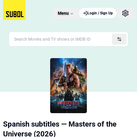
Menu
Login / Sign Up
Spanish subtitles — Masters of the
Universe (2026)