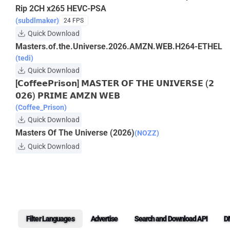
Rip 2CH x265 HEVC-PSA
(subdlmaker)
24 FPS
Quick Download
Masters.of.the.Universe.2026.AMZN.WEB.H264-ETHEL
(tedi)
Quick Download
[𝗖𝗼𝗳𝗳𝗲𝗲𝗣𝗿𝗶𝘀𝗼𝗻] 𝗠𝗔𝗦𝗧𝗘𝗥 𝗢𝗙 𝗧𝗛𝗘 𝗨𝗡𝗜𝗩𝗘𝗥𝗦𝗘 (𝟮
𝟬𝟮𝟲) 𝗣𝗥𝗜𝗠𝗘 𝗔𝗠𝗭𝗡 𝗪𝗘𝗕
(Coffee_Prison)
Quick Download
Masters Of The Universe (2026)
(NOZZ)
Quick Download
Filter Languages
Advertise
Search and Download API
D