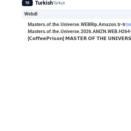
Turkish
Türkçe
TR
Webdl
Masters.of.the.Universe.WEBRip.Amazon.tr-tr
(M
Masters.of.the.Universe.2026.AMZN.WEB.H264
[𝗖𝗼𝗳𝗳𝗲𝗲𝗣𝗿𝗶𝘀𝗼𝗻] 𝗠𝗔𝗦𝗧𝗘𝗥 𝗢𝗙 𝗧𝗛𝗘 𝗨𝗡𝗜𝗩𝗘