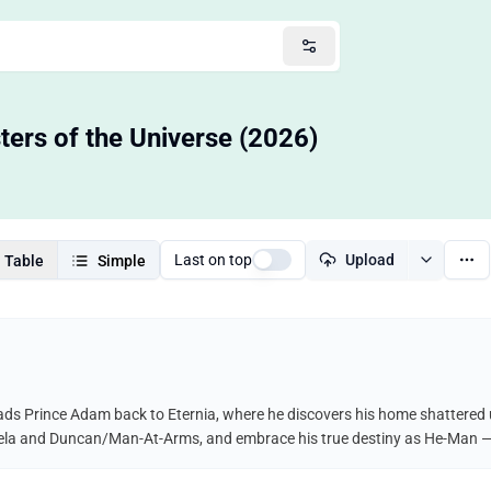
ters of the Universe (2026)
Last on top
Upload
Table
Simple
ads Prince Adam back to Eternia, where he discovers his home shattered un
, Teela and Duncan/Man-At-Arms, and embrace his true destiny as He-Man 