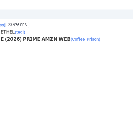
ss)
23.976 FPS
-ETHEL
(tedi)
𝗦𝗘 (𝟮𝟬𝟮𝟲) 𝗣𝗥𝗜𝗠𝗘 𝗔𝗠𝗭𝗡 𝗪𝗘𝗕
(Coffee_Prison)