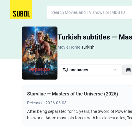
Turkish subtitles — Mas
Movie Home
›
Turkish
Languages
Storyline — Masters of the Universe (2026)
Released: 2026-06-03
After being separated for 15 years, the Sword of Power le
his world, Adam must join forces with his closest allies