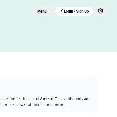
Menu
Login / Sign Up
der the fiendish rule of Skeletor. To save his family and
— the most powerful man in the universe.