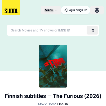
Menu
Login / Sign Up
Finnish subtitles — The Furious (2026)
Movie Home
›
Finnish