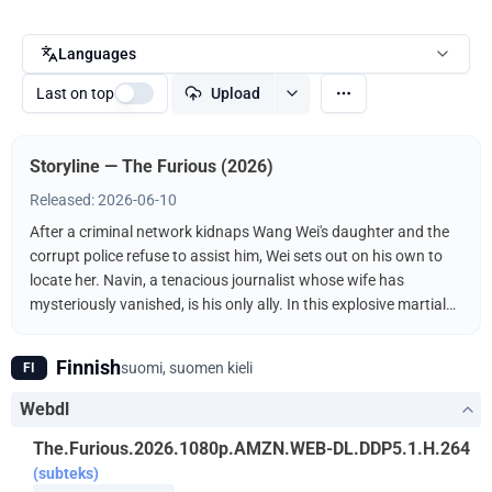
Languages
Last on top
Upload
Storyline — The Furious (2026)
Released: 2026-06-10
After a criminal network kidnaps Wang Wei's daughter and the
corrupt police refuse to assist him, Wei sets out on his own to
locate her. Navin, a tenacious journalist whose wife has
mysteriously vanished, is his only ally. In this explosive martial
arts showdown, the unlikely duo fights the kidnappers
ruthlessly driven by a furious vengeance.
Finnish
suomi, suomen kieli
FI
Webdl
The.Furious.2026.1080p.AMZN.WEB-DL.DDP5.1.H.264
(subteks)