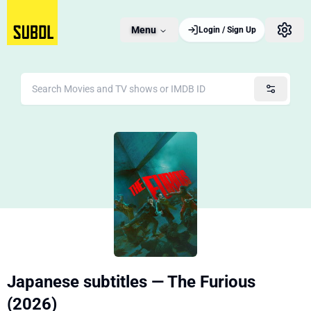
Menu
Login / Sign Up
Japanese subtitles — The Furious
(2026)