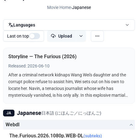
Movie Home
›
Japanese
Languages
Last on top
Upload
Storyline — The Furious (2026)
Released: 2026-06-10
After a criminal network kidnaps Wang Wei's daughter and the
corrupt police refuse to assist him, Wei sets out on his own to
locate her. Navin, a tenacious journalist whose wife has
mysteriously vanished, is his only ally. In this explosive martial
arts showdown, the unlikely duo fights the kidnappers
ruthlessly driven by a furious vengeance.
Japanese
日本語 (にほんご／にっぽんご)
JA
Webdl
The.Furious.2026.1080p.WEB-DL
(subteks)