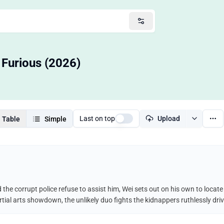
 Furious (2026)
Last on top
Upload
Table
Simple
he corrupt police refuse to assist him, Wei sets out on his own to locate
martial arts showdown, the unlikely duo fights the kidnappers ruthlessly dr