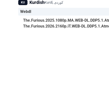
Kurdish
KU
Webdl
The.Furious.2025.1080p.MA.WEB-DL.DDP5.1.At
The.Furious.2026.2160p.iT.WEB-DL.DDP5.1.At