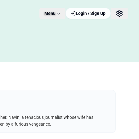
Menu
Login / Sign Up
 her. Navin, a tenacious journalist whose wife has
iven by a furious vengeance.