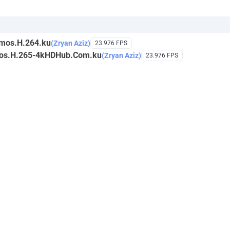
mos.H.264.ku
(Zryan Aziz)
23.976 FPS
mos.H.265-4kHDHub.Com.ku
(Zryan Aziz)
23.976 FPS