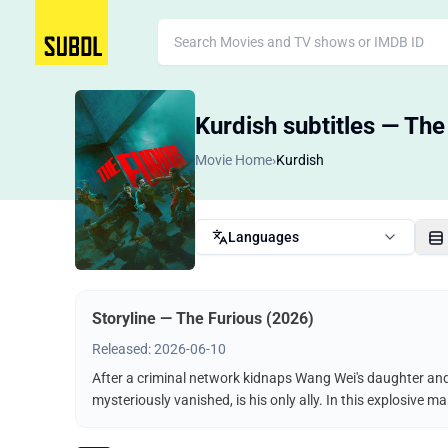
Kurdish subtitles — The
Movie Home
›
Kurdish
Languages
Storyline — The Furious (2026)
Released: 2026-06-10
After a criminal network kidnaps Wang Wei's daughter and t
mysteriously vanished, is his only ally. In this explosive 