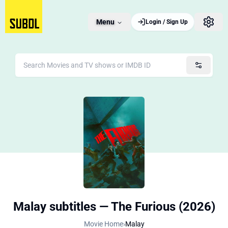
Menu
Login / Sign Up
Malay subtitles — The Furious (2026)
Movie Home
›
Malay