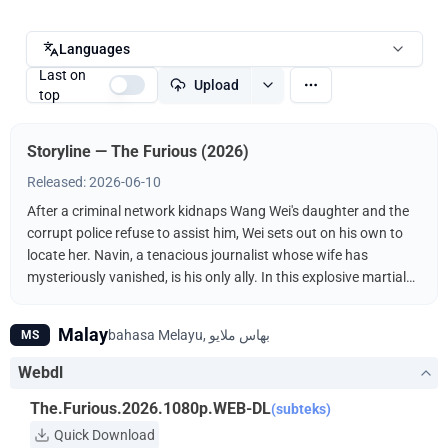
Languages
Last on
Upload
top
Storyline — The Furious (2026)
Released: 2026-06-10
After a criminal network kidnaps Wang Wei's daughter and the
corrupt police refuse to assist him, Wei sets out on his own to
locate her. Navin, a tenacious journalist whose wife has
mysteriously vanished, is his only ally. In this explosive martial
arts showdown, the unlikely duo fights the kidnappers
ruthlessly driven by a furious vengeance.
Malay
MS
Webdl
The.Furious.2026.1080p.WEB-DL
(subteks)
Quick Download