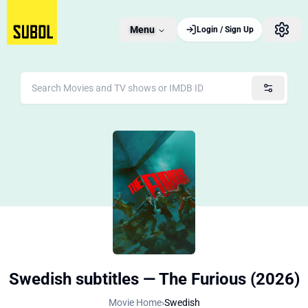
Menu
Login / Sign Up
Swedish subtitles — The Furious (2026)
Movie Home
›
Swedish