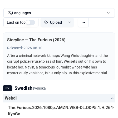
Languages
Last on top
Upload
Storyline — The Furious (2026)
Released: 2026-06-10
After a criminal network kidnaps Wang Wei's daughter and the
corrupt police refuse to assist him, Wei sets out on his own to
locate her. Navin, a tenacious journalist whose wife has
mysteriously vanished, is his only ally. In this explosive martial
arts showdown, the unlikely duo fights the kidnappers
ruthlessly driven by a furious vengeance.
Swedish
svenska
SV
Webdl
The.Furious.2026.1080p.AMZN.WEB-DL.DDP5.1.H.264-
KyoGo