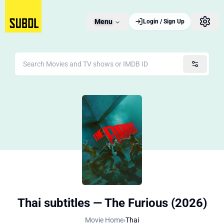
Menu
Login / Sign Up
Thai subtitles — The Furious (2026)
Movie Home
›
Thai