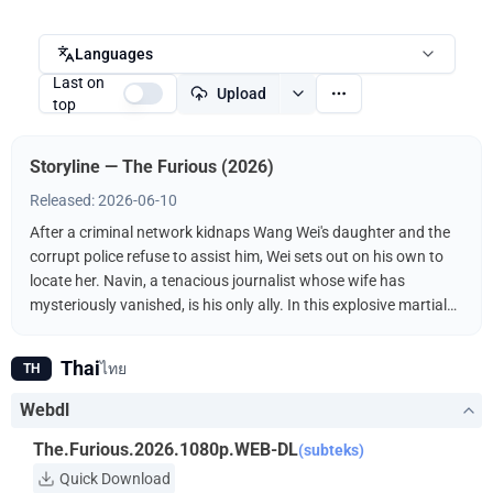
Languages
Last on
Upload
top
Storyline — The Furious (2026)
Released: 2026-06-10
After a criminal network kidnaps Wang Wei's daughter and the
corrupt police refuse to assist him, Wei sets out on his own to
locate her. Navin, a tenacious journalist whose wife has
mysteriously vanished, is his only ally. In this explosive martial
arts showdown, the unlikely duo fights the kidnappers
ruthlessly driven by a furious vengeance.
Thai
ไทย
TH
Webdl
The.Furious.2026.1080p.WEB-DL
(subteks)
Quick Download